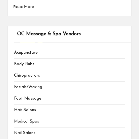
Read More
OC Massage & Spa Vendors
Acupuncture
Body Rubs
Chiropractors
Facials/Waxing
Foot Massage
Hair Salons
Medical Spas
Nail Salons