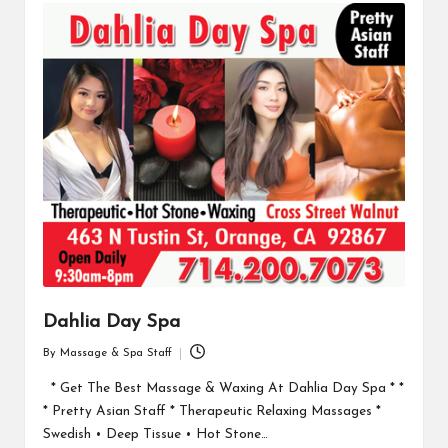
Dahlia Day Spa
By
Massage & Spa Staff
Posted
by
* Get The Best Massage & Waxing At Dahlia Day Spa * *
* Pretty Asian Staff * Therapeutic Relaxing Massages *
Swedish • Deep Tissue • Hot Stone…