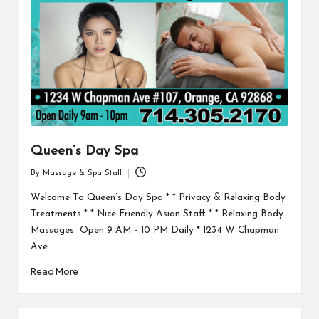
Queen’s Day Spa
By
Massage & Spa Staff
Posted
by
Welcome To Queen’s Day Spa * * Privacy & Relaxing Body
Treatments * * Nice Friendly Asian Staff * * Relaxing Body
Massages Open 9 AM – 10 PM Daily * 1234 W Chapman
Ave…
Read More