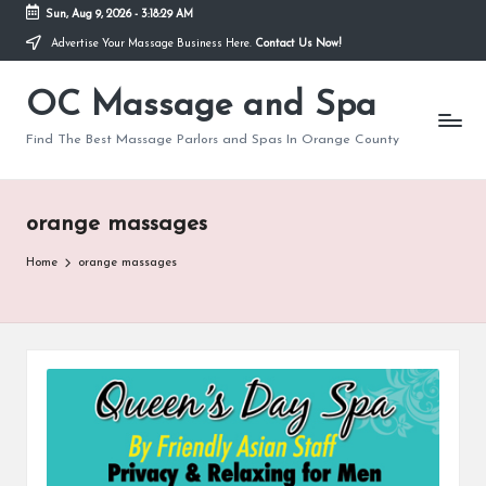
Sun, Aug 9, 2026
-
3:18:29 AM
Advertise Your Massage Business Here.
Contact Us Now!
Skip
to
OC Massage and Spa
content
Find The Best Massage Parlors and Spas In Orange County
orange massages
Home
orange massages