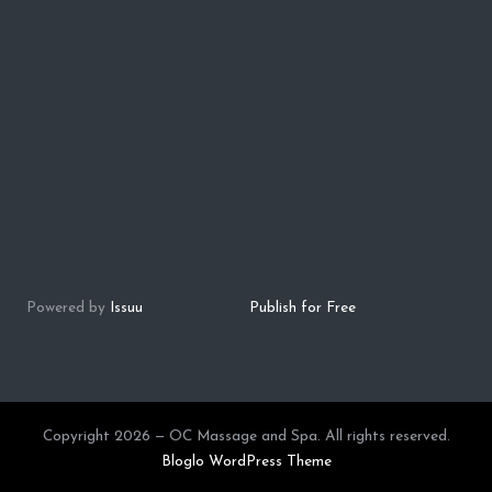
Powered by
Issuu
Publish for Free
Copyright 2026 — OC Massage and Spa. All rights reserved.
Bloglo WordPress Theme