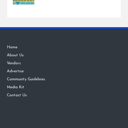
Home
About Us
Vendors
Advertise
Community Guidelines
Media Kit
Contact Us