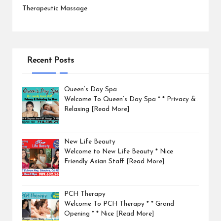
Therapeutic Massage
Recent Posts
Queen’s Day Spa
Welcome To Queen’s Day Spa * * Privacy &
Relaxing
[Read More]
New Life Beauty
Welcome to New Life Beauty * Nice
Friendly Asian Staff
[Read More]
PCH Therapy
Welcome To PCH Therapy * * Grand
Opening * * Nice
[Read More]