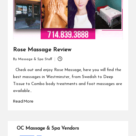
Rose Massage Review
By
Massage & Spa Staff
Posted
by
Check out and enjoy Rose Massage, here you will find the
best massages in Westminster, from Swedish to Deep
Tissue to Combo body treatments and foot massages are
available…
Read More
OC Massage & Spa Vendors