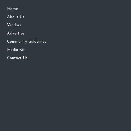
Home
About Us
Vendors
Advertise
Community Guidelines
Media Kit
Contact Us