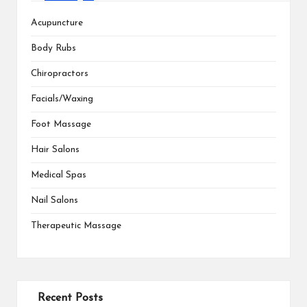
Acupuncture
Body Rubs
Chiropractors
Facials/Waxing
Foot Massage
Hair Salons
Medical Spas
Nail Salons
Therapeutic Massage
Recent Posts