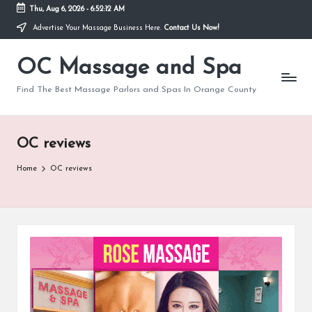
Thu, Aug 6, 2026
-
6:52:12 AM
Advertise Your Massage Business Here.
Contact Us Now!
Skip
to
OC Massage and Spa
content
Find The Best Massage Parlors and Spas In Orange County
OC reviews
Home
OC reviews