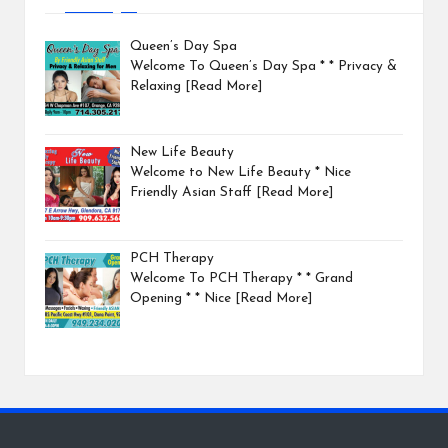
Queen’s Day Spa
Welcome To Queen’s Day Spa * * Privacy &
Relaxing
[Read More]
New Life Beauty
Welcome to New Life Beauty * Nice
Friendly Asian Staff
[Read More]
PCH Therapy
Welcome To PCH Therapy * * Grand
Opening * * Nice
[Read More]