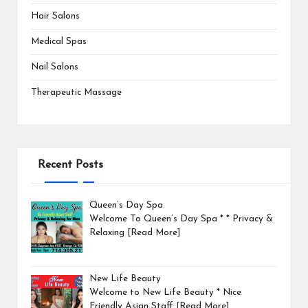
Hair Salons
Medical Spas
Nail Salons
Therapeutic Massage
Recent Posts
Queen’s Day Spa
Welcome To Queen’s Day Spa * * Privacy &
Relaxing
[Read More]
New Life Beauty
Welcome to New Life Beauty * Nice
Friendly Asian Staff
[Read More]