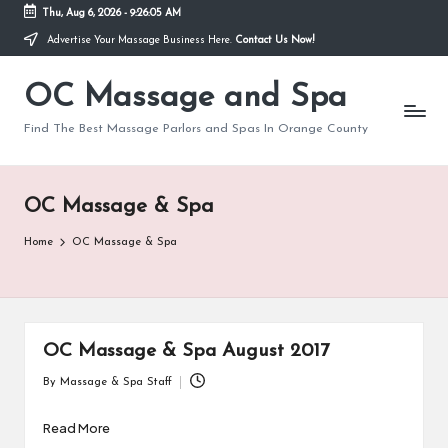
Thu, Aug 6, 2026
-
9:26:05 AM
Advertise Your Massage Business Here.
Contact Us Now!
Skip
to
OC Massage and Spa
content
Find The Best Massage Parlors and Spas In Orange County
OC Massage & Spa
Home
OC Massage & Spa
OC Massage & Spa August 2017
By
Massage & Spa Staff
Posted
by
Read More