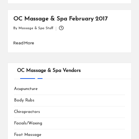
OC Massage & Spa February 2017
By
Massage & Spa Staff
Posted
by
Read More
OC Massage & Spa Vendors
Acupuncture
Body Rubs
Chiropractors
Facials/Waxing
Foot Massage