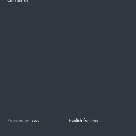
Contact Us
Powered by
Issuu
Publish for Free