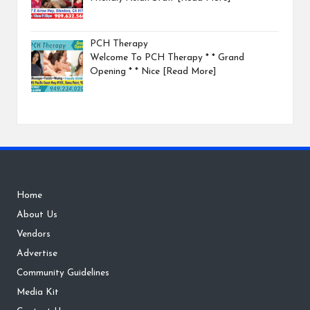
PCH Therapy
Welcome To PCH Therapy * * Grand
Opening * * Nice
[Read More]
Home
About Us
Vendors
Advertise
Community Guidelines
Media Kit