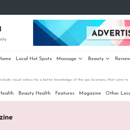
a
unty
Home
Local Hot Spots
Massage
Beauty
Review
nclude visual videos for a better knowledge of the spa locations, that cater 
Health
Beauty Health
Features
Magazine
Other Loca
zine