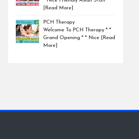
* Nice Friendly Asian Staff
[Read More]
PCH Therapy
Welcome To PCH Therapy * *
Grand Opening * * Nice
[Read
More]