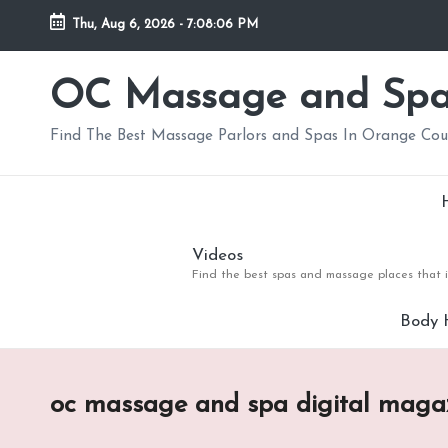
Thu, Aug 6, 2026
-
7:08:07 PM
Skip
to
OC Massage and Sp
content
Find The Best Massage Parlors and Spas In Orange Co
Videos
Find the best spas and massage places that i
Body 
oc massage and spa digital maga