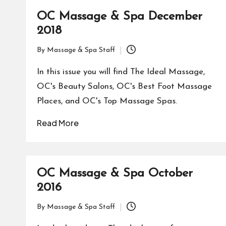
OC Massage & Spa December
2018
By
Massage & Spa Staff
Posted
by
In this issue you will find The Ideal Massage,
OC's Beauty Salons, OC's Best Foot Massage
Places, and OC's Top Massage Spas.
Read More
OC Massage & Spa October
2016
By
Massage & Spa Staff
Posted
by