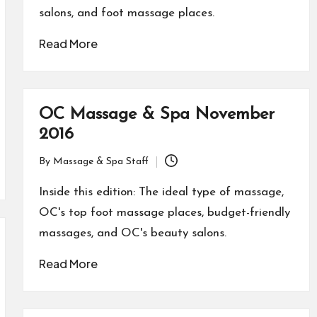
salons, and foot massage places.
Read More
OC Massage & Spa November
2016
By
Massage & Spa Staff
Posted
by
Inside this edition: The ideal type of massage,
OC's top foot massage places, budget-friendly
massages, and OC's beauty salons.
Read More