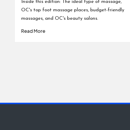
Inside this edition: The ideal type of massage,
OC's top foot massage places, budget-friendly
massages, and OC's beauty salons.
Read More