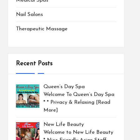
Medical Spas
Nail Salons
Therapeutic Massage
Recent Posts
Queen’s Day Spa
Welcome To Queen’s Day Spa
* * Privacy & Relaxing
[Read
More]
New Life Beauty
Welcome to New Life Beauty