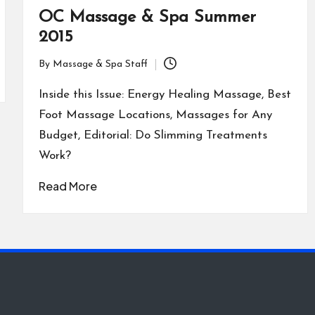
OC Massage & Spa Summer
2015
By
Massage & Spa Staff
Posted
by
Inside this Issue: Energy Healing Massage, Best
Foot Massage Locations, Massages for Any
Budget, Editorial: Do Slimming Treatments
Work?
Read More