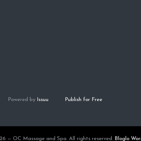
Powered by
Issuu
Publish for Free
26 — OC Massage and Spa. All rights reserved.
Bloglo Wo