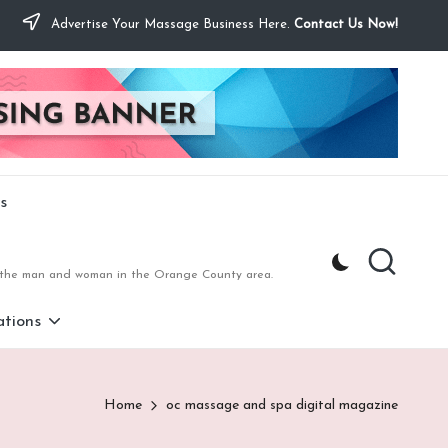
Advertise Your Massage Business Here.
Contact Us Now!
s
to the man and woman in the Orange County area.
tions
Home
oc massage and spa digital magazine