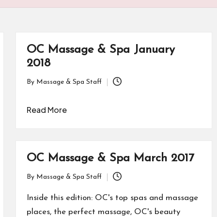
OC Massage & Spa January
2018
By
Massage & Spa Staff
Posted
by
Read More
OC Massage & Spa March 2017
By
Massage & Spa Staff
Posted
by
Inside this edition: OC's top spas and massage
places, the perfect massage, OC's beauty