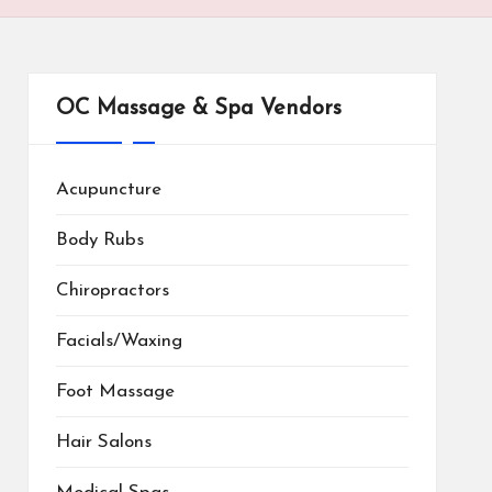
OC Massage & Spa Vendors
Acupuncture
Body Rubs
Chiropractors
Facials/Waxing
Foot Massage
Hair Salons