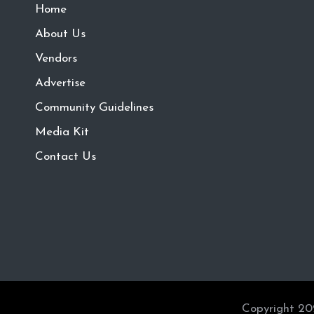
Home
About Us
Vendors
Advertise
Community Guidelines
Media Kit
Contact Us
Copyright 20