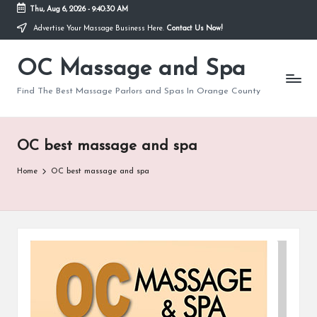
Thu, Aug 6, 2026
-
9:40:30 AM
Advertise Your Massage Business Here.
Contact Us Now!
Skip
to
OC Massage and Spa
content
Find The Best Massage Parlors and Spas In Orange County
OC best massage and spa
Home
OC best massage and spa