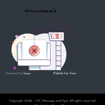
Powered by
Issuu
Publish for Free
Copyright 2026 — OC Massage and Spa. All rights reserved.