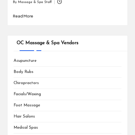
By
Massage & Spa Staff
Posted
by
Read More
OC Massage & Spa Vendors
Acupuncture
Body Rubs
Chiropractors
Facials/Waxing
Foot Massage
Hair Salons
Medical Spas