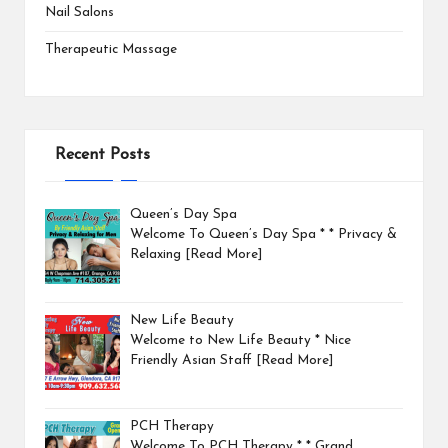
Nail Salons
Therapeutic Massage
Recent Posts
Queen’s Day Spa
Welcome To Queen’s Day Spa * * Privacy &
Relaxing
[Read More]
New Life Beauty
Welcome to New Life Beauty * Nice
Friendly Asian Staff
[Read More]
PCH Therapy
Welcome To PCH Therapy * * Grand