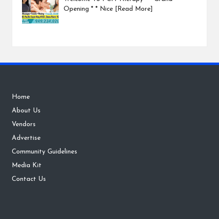
Opening * * Nice
[Read More]
Home
About Us
Vendors
Advertise
Community Guidelines
Media Kit
Contact Us