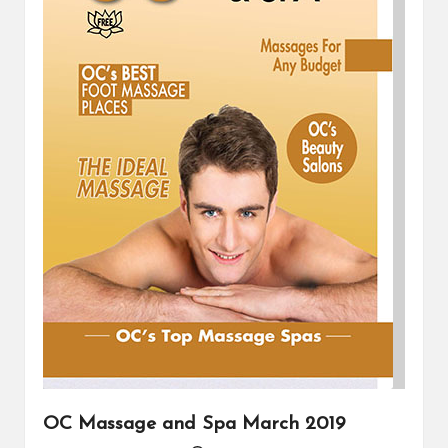
OC Massage and Spa March 2019