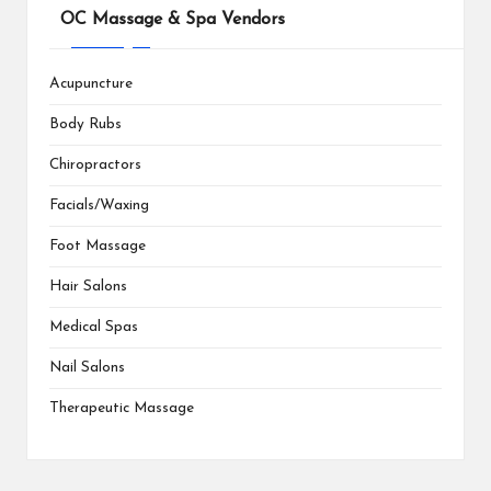
OC Massage & Spa Vendors
Acupuncture
Body Rubs
Chiropractors
Facials/Waxing
Foot Massage
Hair Salons
Medical Spas
Nail Salons
Therapeutic Massage