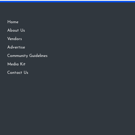
Home
About Us
Vendors
Advertise
Community Guidelines
Media Kit
Contact Us