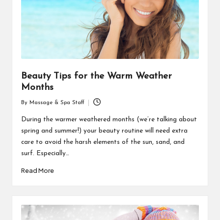
Beauty Tips for the Warm Weather
Months
By
Massage & Spa Staff
Posted
by
During the warmer weathered months (we’re talking about
spring and summer!) your beauty routine will need extra
care to avoid the harsh elements of the sun, sand, and
surf. Especially…
Read More