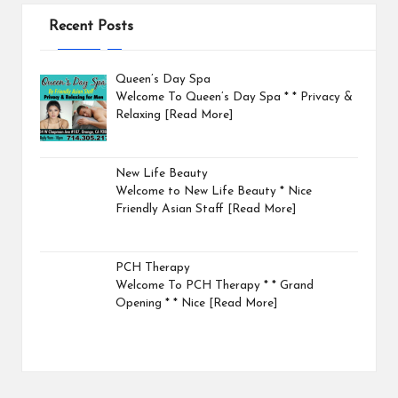
Recent Posts
Queen’s Day Spa
Welcome To Queen’s Day Spa * * Privacy &
Relaxing
[Read More]
New Life Beauty
Welcome to New Life Beauty * Nice
Friendly Asian Staff
[Read More]
PCH Therapy
Welcome To PCH Therapy * * Grand
Opening * * Nice
[Read More]