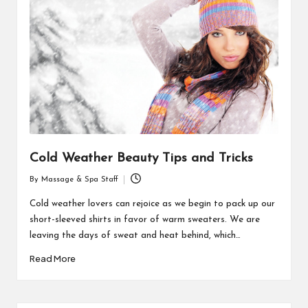
Cold Weather Beauty Tips and Tricks
By
Massage & Spa Staff
Posted
by
Cold weather lovers can rejoice as we begin to pack up our
short-sleeved shirts in favor of warm sweaters. We are
leaving the days of sweat and heat behind, which…
Read More