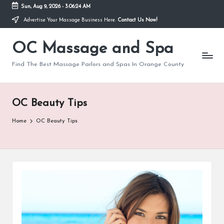
Sun, Aug 9, 2026
-
3:06:25 AM
Advertise Your Massage Business Here.
Contact Us Now!
Skip
to
OC Massage and Spa
content
Find The Best Massage Parlors and Spas In Orange County
OC Beauty Tips
Home
OC Beauty Tips