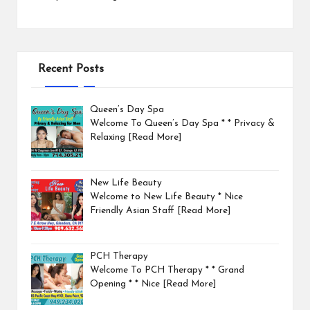
Recent Posts
Queen’s Day Spa
Welcome To Queen’s Day Spa * * Privacy &
Relaxing
[Read More]
New Life Beauty
Welcome to New Life Beauty * Nice
Friendly Asian Staff
[Read More]
PCH Therapy
Welcome To PCH Therapy * * Grand
Opening * * Nice
[Read More]