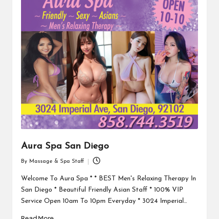
Aura Spa San Diego
By
Massage & Spa Staff
Posted
by
Welcome To Aura Spa * * BEST Men's Relaxing Therapy In
San Diego * Beautiful Friendly Asian Staff * 100% VIP
Service Open 10am To 10pm Everyday * 3024 Imperial…
Read More