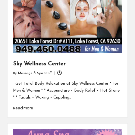
Sky Wellness Center
By
Massage & Spa Staff
Posted
by
Get Total Body Relaxation at Sky Wellness Center * For
Men & Women * * Acupuncture • Body Relief • Hot Stone
* * Facials • Waxing • Cuppling…
Read More