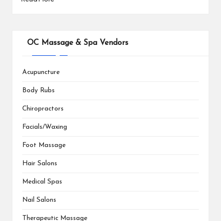
OC Massage & Spa Vendors
Acupuncture
Body Rubs
Chiropractors
Facials/Waxing
Foot Massage
Hair Salons
Medical Spas
Nail Salons
Therapeutic Massage