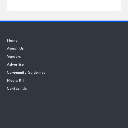
Home
About Us
Vendors
Advertise
Community Guidelines
Media Kit
Contact Us