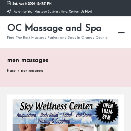
Sat, Aug 8, 2026
-
2:43:52 PM
Advertise Your Massage Business Here.
Contact Us Now!
Skip
to
OC Massage and Spa
content
Find The Best Massage Parlors and Spas In Orange County
men massages
Home
men massages