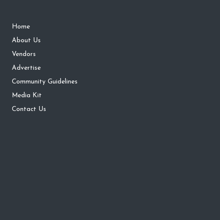
Home
About Us
Vendors
Advertise
Community Guidelines
Media Kit
Contact Us