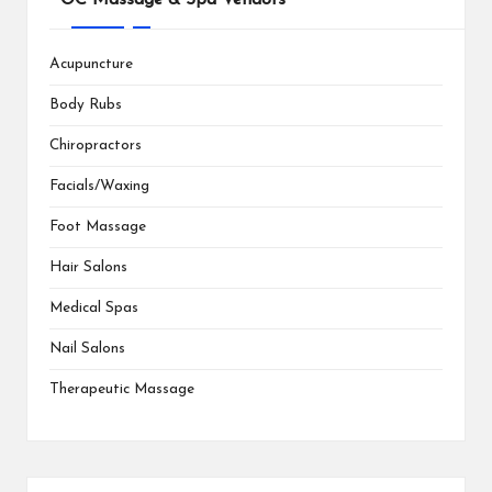
Acupuncture
Body Rubs
Chiropractors
Facials/Waxing
Foot Massage
Hair Salons
Medical Spas
Nail Salons
Therapeutic Massage