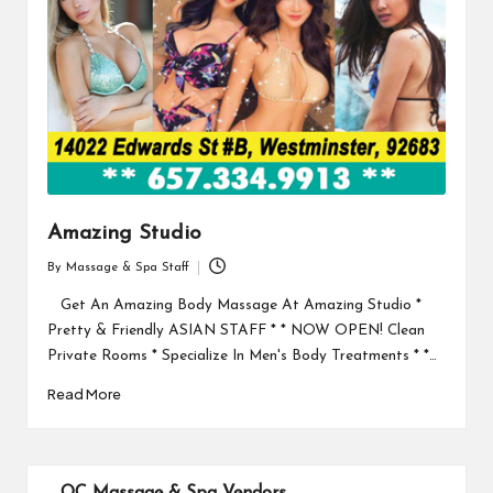
Amazing Studio
By
Massage & Spa Staff
Posted
by
Get An Amazing Body Massage At Amazing Studio *
Pretty & Friendly ASIAN STAFF * * NOW OPEN! Clean
Private Rooms * Specialize In Men's Body Treatments * *…
Read More
OC Massage & Spa Vendors