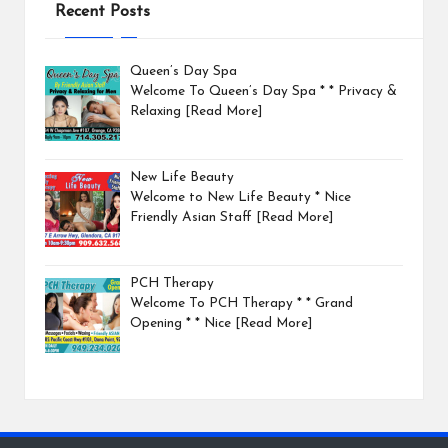
Recent Posts
Queen’s Day Spa
Welcome To Queen’s Day Spa * * Privacy &
Relaxing
[Read More]
New Life Beauty
Welcome to New Life Beauty * Nice
Friendly Asian Staff
[Read More]
PCH Therapy
Welcome To PCH Therapy * * Grand
Opening * * Nice
[Read More]