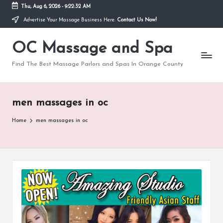
Thu, Aug 6, 2026
-
9:22:33 AM
Advertise Your Massage Business Here.
Contact Us Now!
Skip
to
OC Massage and Spa
content
Find The Best Massage Parlors and Spas In Orange County
men massages in oc
Home
men massages in oc