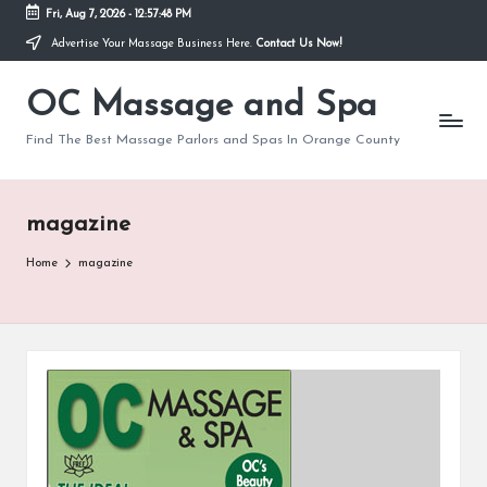
Fri, Aug 7, 2026
-
12:57:49 PM
Advertise Your Massage Business Here.
Contact Us Now!
Skip
to
OC Massage and Spa
content
Find The Best Massage Parlors and Spas In Orange County
magazine
Home
magazine