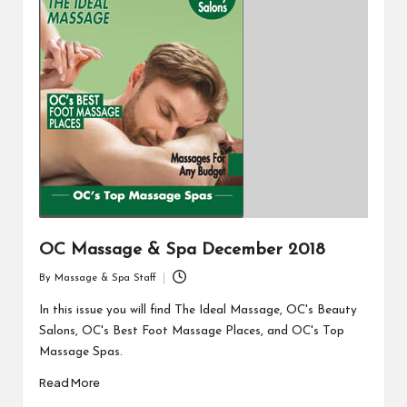
OC Massage & Spa December 2018
By
Massage & Spa Staff
Posted
by
In this issue you will find The Ideal Massage, OC's Beauty
Salons, OC's Best Foot Massage Places, and OC's Top
Massage Spas.
Read More