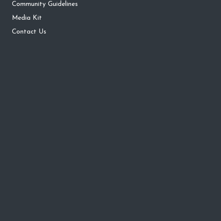
Community Guidelines
Media Kit
Contact Us