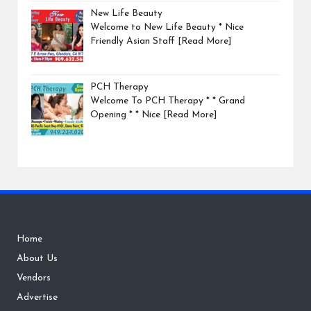
New Life Beauty
Welcome to New Life Beauty * Nice
Friendly Asian Staff
[Read More]
PCH Therapy
Welcome To PCH Therapy * * Grand
Opening * * Nice
[Read More]
Home
About Us
Vendors
Advertise