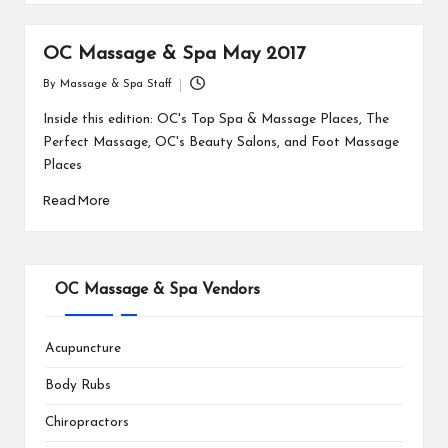
OC Massage & Spa May 2017
By
Massage & Spa Staff
Posted
by
Inside this edition: OC's Top Spa & Massage Places, The
Perfect Massage, OC's Beauty Salons, and Foot Massage
Places
Read More
OC Massage & Spa Vendors
Acupuncture
Body Rubs
Chiropractors