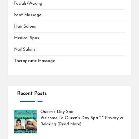
Facials/Waxing
Foot Massage
Hair Salons
Medical Spas
Nail Salons
Therapeutic Massage
Recent Posts
Queen’s Day Spa
Welcome To Queen’s Day Spa * * Privacy &
Relaxing
[Read More]