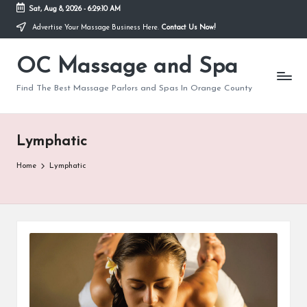
Sat, Aug 8, 2026
-
6:29:10 AM
Advertise Your Massage Business Here.
Contact Us Now!
Skip
to
OC Massage and Spa
content
Find The Best Massage Parlors and Spas In Orange County
Lymphatic
Home
Lymphatic