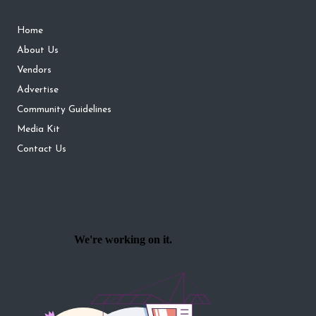
Home
About Us
Vendors
Advertise
Community Guidelines
Media Kit
Contact Us