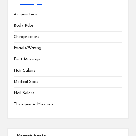
Acupuncture
Body Rubs
Chiropractors
Facials/Waxing
Foot Massage
Hair Salons
Medical Spas
Nail Salons
Therapeutic Massage