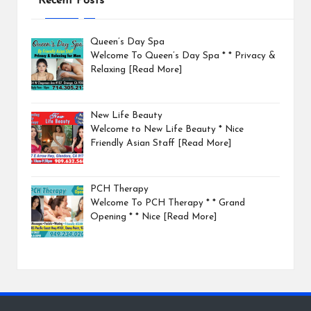
Recent Posts
Queen’s Day Spa
Welcome To Queen’s Day Spa * * Privacy &
Relaxing
[Read More]
New Life Beauty
Welcome to New Life Beauty * Nice
Friendly Asian Staff
[Read More]
PCH Therapy
Welcome To PCH Therapy * * Grand
Opening * * Nice
[Read More]