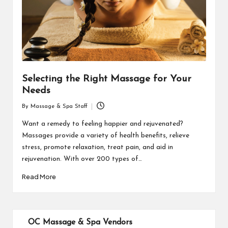
Selecting the Right Massage for Your
Needs
By
Massage & Spa Staff
Posted
by
Want a remedy to feeling happier and rejuvenated?
Massages provide a variety of health benefits, relieve
stress, promote relaxation, treat pain, and aid in
rejuvenation. With over 200 types of…
Read More
OC Massage & Spa Vendors