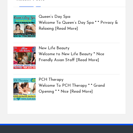
Queen’s Day Spa
Welcome To Queen’s Day Spa * * Privacy &
Relaxing
[Read More]
New Life Beauty
Welcome to New Life Beauty * Nice
Friendly Asian Staff
[Read More]
PCH Therapy
Welcome To PCH Therapy * * Grand
Opening * * Nice
[Read More]