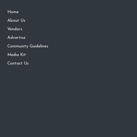
Home
About Us
Vendors
Advertise
Community Guidelines
Media Kit
Contact Us