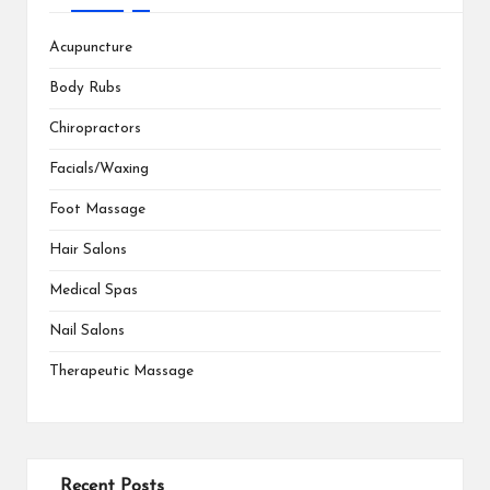
Acupuncture
Body Rubs
Chiropractors
Facials/Waxing
Foot Massage
Hair Salons
Medical Spas
Nail Salons
Therapeutic Massage
Recent Posts