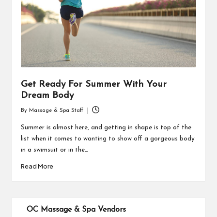
Get Ready For Summer With Your
Dream Body
By
Massage & Spa Staff
Posted
by
Summer is almost here, and getting in shape is top of the
list when it comes to wanting to show off a gorgeous body
in a swimsuit or in the…
Read More
OC Massage & Spa Vendors