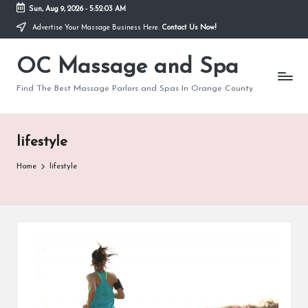
Sun, Aug 9, 2026
-
5:52:03 AM
Advertise Your Massage Business Here.
Contact Us Now!
Skip
to
OC Massage and Spa
content
Find The Best Massage Parlors and Spas In Orange County
lifestyle
Home
lifestyle