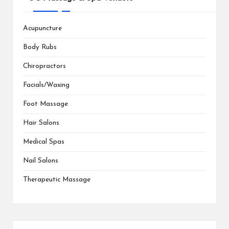
Acupuncture
Body Rubs
Chiropractors
Facials/Waxing
Foot Massage
Hair Salons
Medical Spas
Nail Salons
Therapeutic Massage