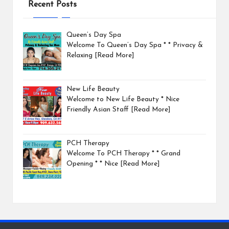
Recent Posts
Queen’s Day Spa
Welcome To Queen’s Day Spa * * Privacy &
Relaxing
[Read More]
New Life Beauty
Welcome to New Life Beauty * Nice
Friendly Asian Staff
[Read More]
PCH Therapy
Welcome To PCH Therapy * * Grand
Opening * * Nice
[Read More]