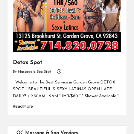
Detox Spot
By
Massage & Spa Staff
Posted
by
Welcome to the Best Service in Garden Grove DETOX
SPOT * BEAUTIFUL & SEXY LATINAS OPEN LATE
DAILY! • 9:30AM - 2AM * 1HR/$60 * * Shower Available *…
Read More
OC Massage & Spa Vendors