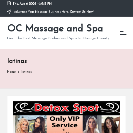
Thu, Aug 6, 2026
-
9:41:15 PM
Advertise Your Massage Business Here.
Contact Us Now!
Skip
to
OC Massage and Spa
content
Find The Best Massage Parlors and Spas In Orange County
latinas
Home
latinas