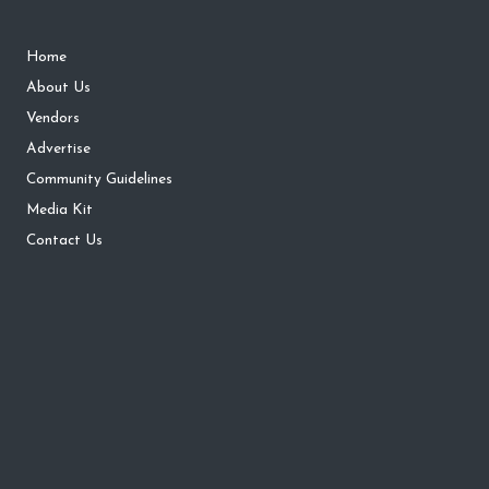
Home
About Us
Vendors
Advertise
Community Guidelines
Media Kit
Contact Us