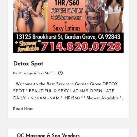
Detox Spot
By
Massage & Spa Staff
Posted
by
Welcome to the Best Service in Garden Grove DETOX
SPOT * BEAUTIFUL & SEXY LATINAS OPEN LATE
DAILY! • 9:30AM - 2AM * 1HR/$60 * * Shower Available *…
Read More
OC Massage & Spa Vendors