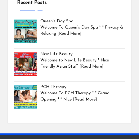
Recent Posts
Queen’s Day Spa
Welcome To Queen’s Day Spa * * Privacy &
Relaxing
[Read More]
New Life Beauty
Welcome to New Life Beauty * Nice
Friendly Asian Staff
[Read More]
PCH Therapy
Welcome To PCH Therapy * * Grand
Opening * * Nice
[Read More]