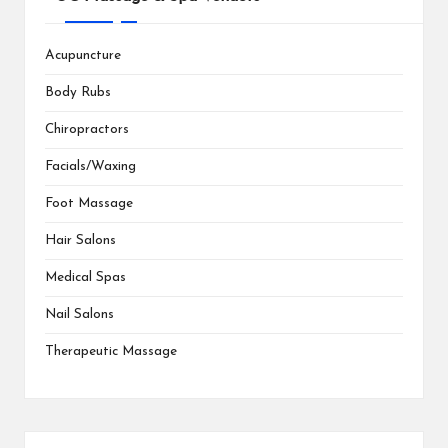
Acupuncture
Body Rubs
Chiropractors
Facials/Waxing
Foot Massage
Hair Salons
Medical Spas
Nail Salons
Therapeutic Massage