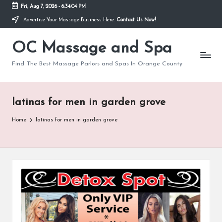
Fri, Aug 7, 2026
-
6:34:04 PM
Advertise Your Massage Business Here.
Contact Us Now!
Skip
to
OC Massage and Spa
content
Find The Best Massage Parlors and Spas In Orange County
latinas for men in garden grove
Home
latinas for men in garden grove