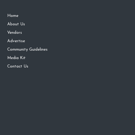
Home
About Us
Vendors
Advertise
Community Guidelines
Media Kit
Contact Us