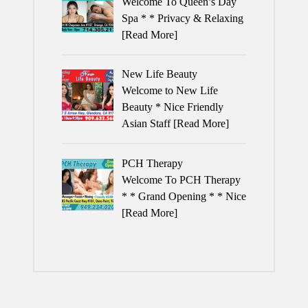
Welcome To Queen’s Day
Spa * * Privacy & Relaxing
[Read More]
New Life Beauty
Welcome to New Life
Beauty * Nice Friendly
Asian Staff
[Read More]
PCH Therapy
Welcome To PCH Therapy
* * Grand Opening * * Nice
[Read More]