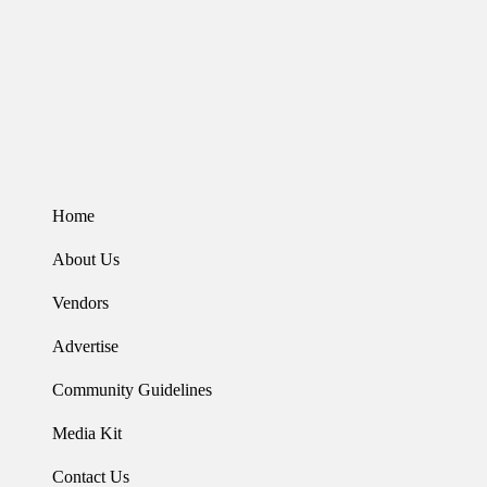
Home
About Us
Vendors
Advertise
Community Guidelines
Media Kit
Contact Us