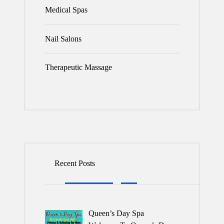
Medical Spas
Nail Salons
Therapeutic Massage
Recent Posts
Queen’s Day Spa