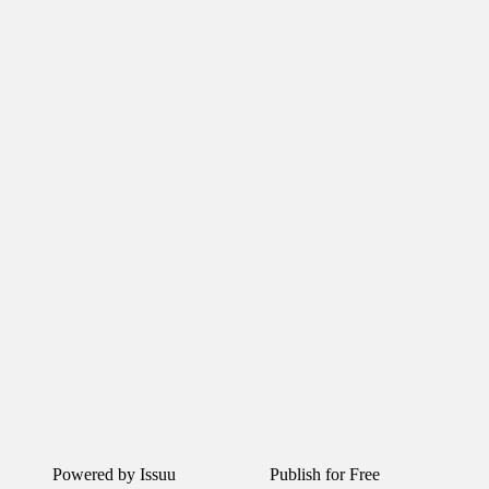
Powered by
Issuu
Publish for Free