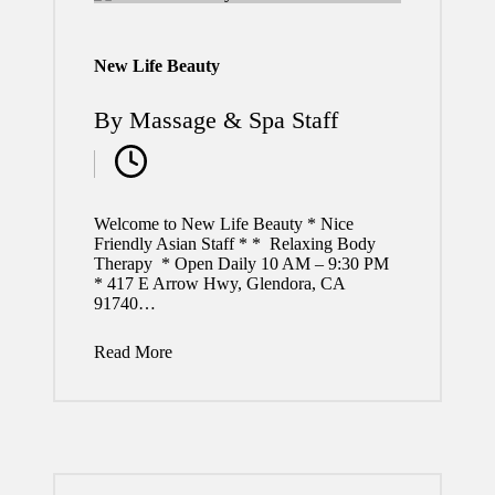
New Life Beauty
By
Massage & Spa Staff
Posted
by
Welcome to New Life Beauty * Nice
Friendly Asian Staff * * Relaxing Body
Therapy * Open Daily 10 AM – 9:30 PM
* 417 E Arrow Hwy, Glendora, CA
91740…
Read More