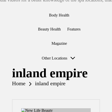
Body Health
Beauty Health
Features
Magazine
Other Locations
inland empire
Home
inland empire