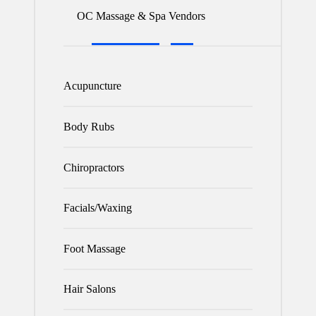
OC Massage & Spa Vendors
Acupuncture
Body Rubs
Chiropractors
Facials/Waxing
Foot Massage
Hair Salons