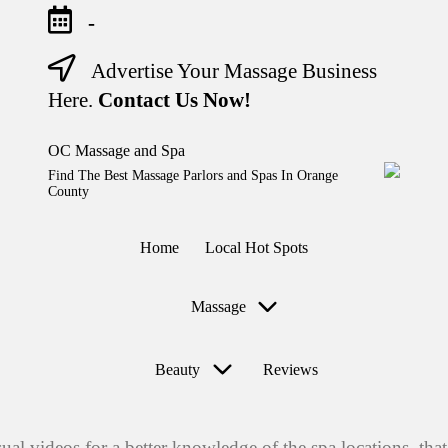
-
Advertise Your Massage Business
Skip
to
Here.
Contact Us Now!
content
OC Massage and Spa
Find The Best Massage Parlors and Spas In Orange
County
Home
Local Hot Spots
Massage
Beauty
Reviews
sual videos for a better knowledge of the spa locations, t