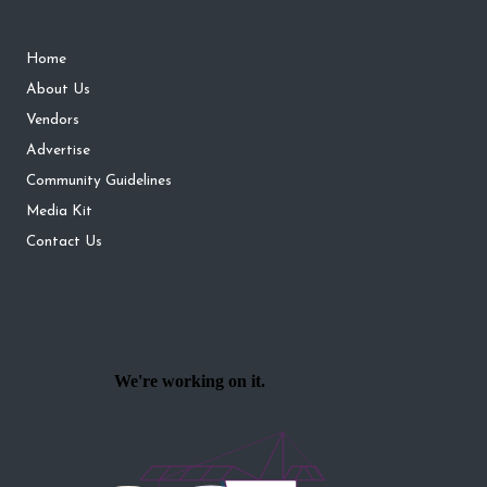
Home
About Us
Vendors
Advertise
Community Guidelines
Media Kit
Contact Us