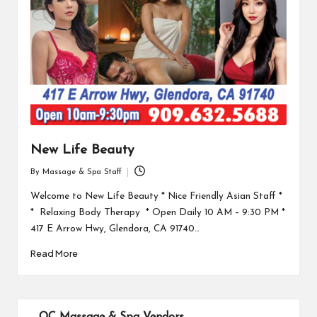
New Life Beauty
By
Massage & Spa Staff
Posted
by
Welcome to New Life Beauty * Nice Friendly Asian Staff *
* Relaxing Body Therapy * Open Daily 10 AM – 9:30 PM *
417 E Arrow Hwy, Glendora, CA 91740…
Read More
OC Massage & Spa Vendors