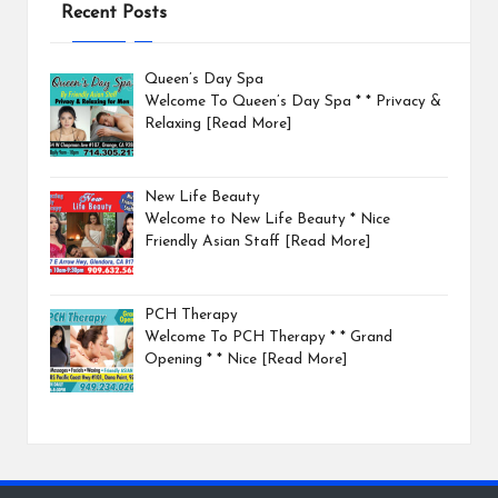
Recent Posts
Queen’s Day Spa
Welcome To Queen’s Day Spa * * Privacy &
Relaxing
[Read More]
New Life Beauty
Welcome to New Life Beauty * Nice
Friendly Asian Staff
[Read More]
PCH Therapy
Welcome To PCH Therapy * * Grand
Opening * * Nice
[Read More]