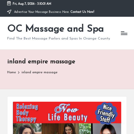
Fri, Aug 7, 2026
-
3:10:01 AM
Advertise Your Massage Business Here.
Contact Us Now!
Skip
to
OC Massage and Spa
content
Find The Best Massage Parlors and Spas In Orange County
inland empire massage
Home
inland empire massage