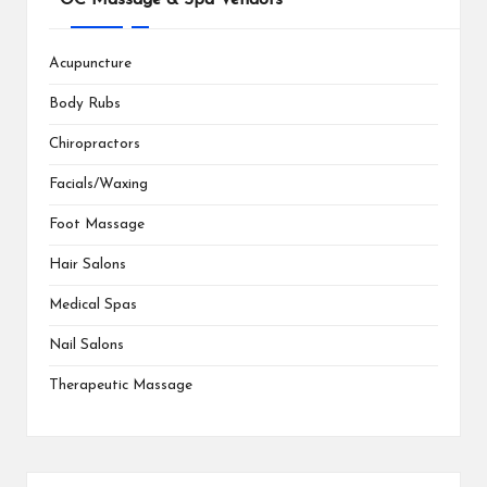
Acupuncture
Body Rubs
Chiropractors
Facials/Waxing
Foot Massage
Hair Salons
Medical Spas
Nail Salons
Therapeutic Massage