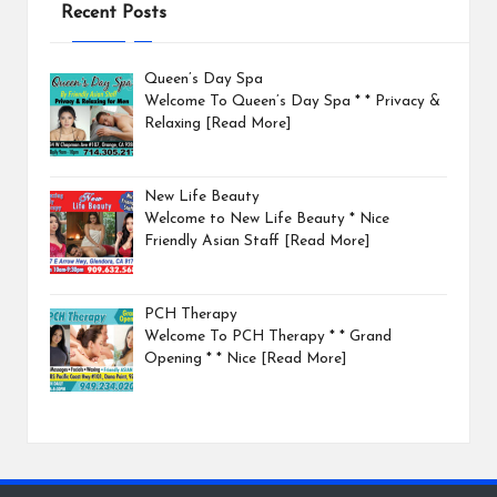
Recent Posts
Queen’s Day Spa
Welcome To Queen’s Day Spa * * Privacy &
Relaxing
[Read More]
New Life Beauty
Welcome to New Life Beauty * Nice
Friendly Asian Staff
[Read More]
PCH Therapy
Welcome To PCH Therapy * * Grand
Opening * * Nice
[Read More]