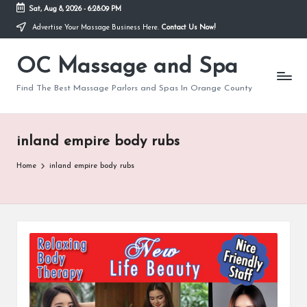
Sat, Aug 8, 2026
-
6:28:09 PM
Advertise Your Massage Business Here.
Contact Us Now!
Skip
to
OC Massage and Spa
content
Find The Best Massage Parlors and Spas In Orange County
inland empire body rubs
Home
inland empire body rubs