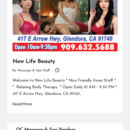
New Life Beauty
By
Massage & Spa Staff
Posted
by
Welcome to New Life Beauty * Nice Friendly Asian Staff *
* Relaxing Body Therapy * Open Daily 10 AM – 9:30 PM *
417 E Arrow Hwy, Glendora, CA 91740…
Read More
OC Massage & Spa Vendors