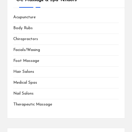
Acupuncture
Body Rubs
Chiropractors
Facials/Waxing
Foot Massage
Hair Salons
Medical Spas
Nail Salons
Therapeutic Massage