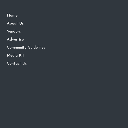
Home
About Us
Vendors
Advertise
Community Guidelines
Media Kit
Contact Us