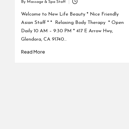
By
Massage & Spa Staff
Posted
by
Welcome to New Life Beauty * Nice Friendly
Asian Staff * * Relaxing Body Therapy * Open
Daily 10 AM – 9:30 PM * 417 E Arrow Hwy,
Glendora, CA 91740…
Read More