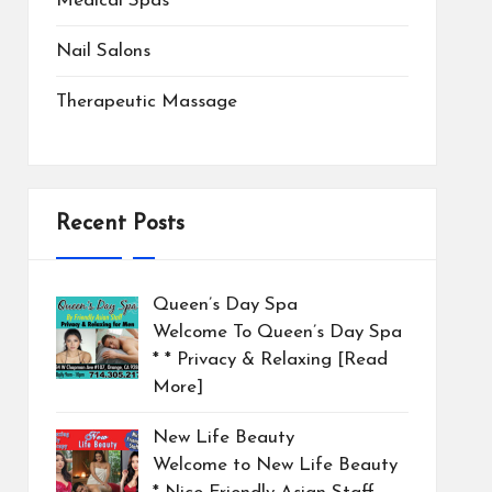
Medical Spas
Nail Salons
Therapeutic Massage
Recent Posts
Queen’s Day Spa
Welcome To Queen’s Day Spa
* * Privacy & Relaxing
[Read
More]
New Life Beauty
Welcome to New Life Beauty