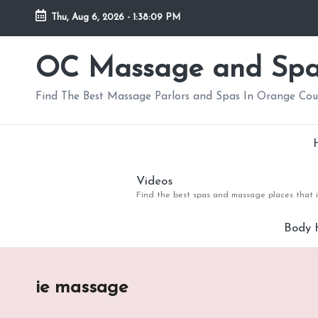
Thu, Aug 6, 2026
-
1:38:10 PM
Skip
to
OC Massage and Sp
content
Find The Best Massage Parlors and Spas In Orange Co
Videos
Find the best spas and massage places that i
Body 
ie massage