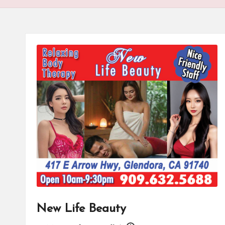
New Life Beauty