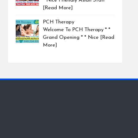
* Nice Friendly Asian Staff
[Read More]
PCH Therapy
Welcome To PCH Therapy * *
Grand Opening * * Nice
[Read
More]