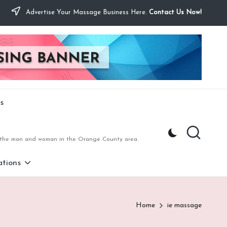
Advertise Your Massage Business Here.
Contact Us Now!
s
to the man and woman in the Orange County area.
tions
Home
ie massage