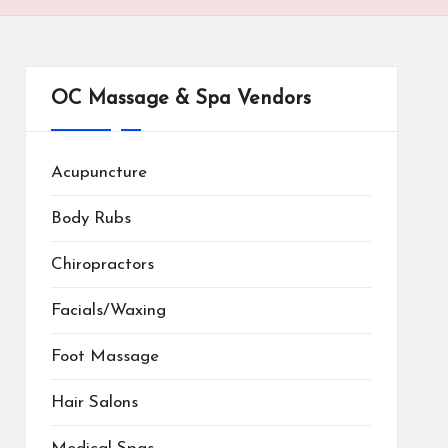
OC Massage & Spa Vendors
Acupuncture
Body Rubs
Chiropractors
Facials/Waxing
Foot Massage
Hair Salons