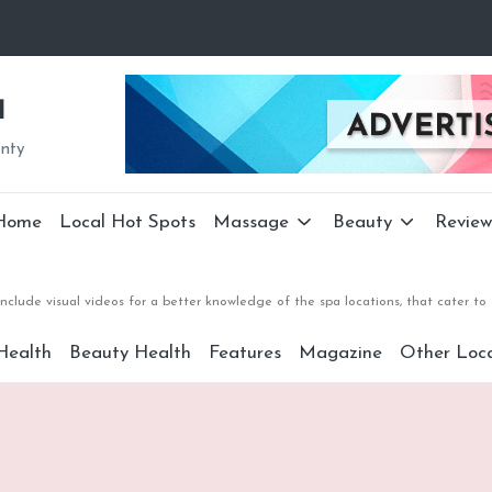
a
unty
Home
Local Hot Spots
Massage
Beauty
Review
nclude visual videos for a better knowledge of the spa locations, that cater 
Health
Beauty Health
Features
Magazine
Other Loca