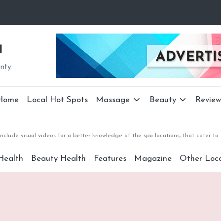
a
unty
Home
Local Hot Spots
Massage
Beauty
Review
nclude visual videos for a better knowledge of the spa locations, that cater 
Health
Beauty Health
Features
Magazine
Other Loca