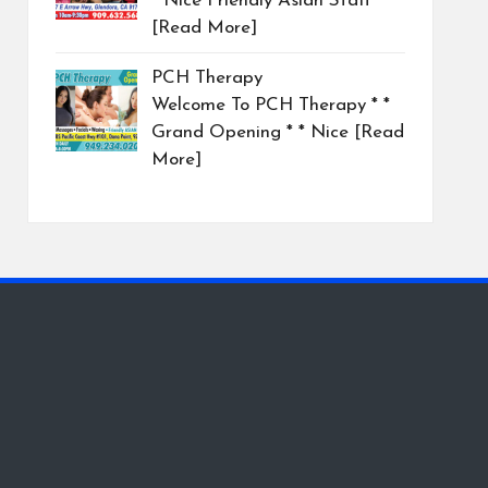
* Nice Friendly Asian Staff
[Read More]
PCH Therapy
Welcome To PCH Therapy * *
Grand Opening * * Nice
[Read
More]