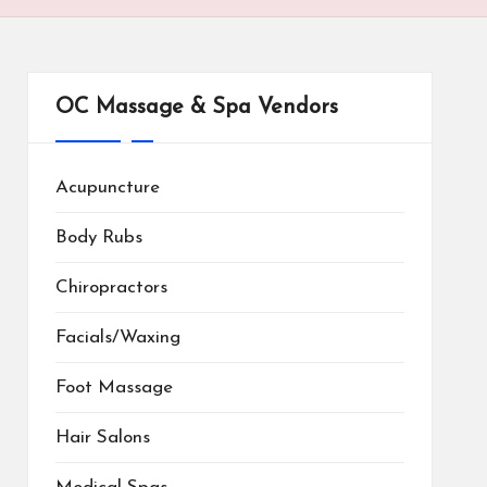
OC Massage & Spa Vendors
Acupuncture
Body Rubs
Chiropractors
Facials/Waxing
Foot Massage
Hair Salons