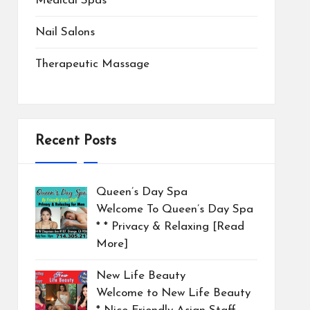
Medical Spas
Nail Salons
Therapeutic Massage
Recent Posts
Queen’s Day Spa
Welcome To Queen’s Day Spa
* * Privacy & Relaxing
[Read
More]
New Life Beauty
Welcome to New Life Beauty