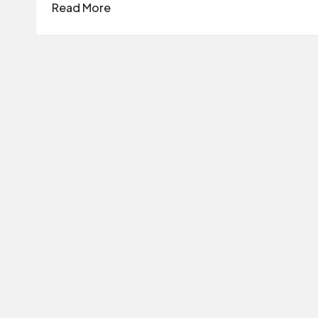
Read More