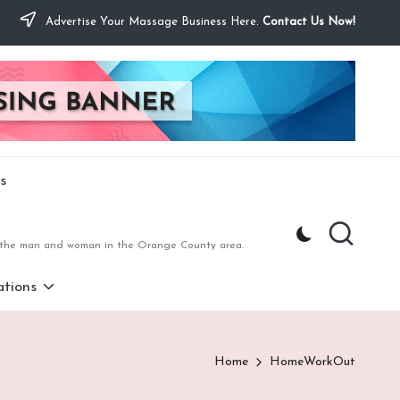
Advertise Your Massage Business Here.
Contact Us Now!
s
to the man and woman in the Orange County area.
tions
Home
HomeWorkOut