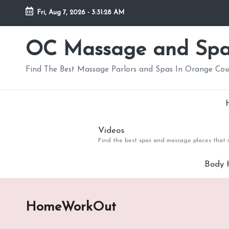
Fri, Aug 7, 2026
-
3:31:29 AM
Skip
to
OC Massage and Sp
content
Find The Best Massage Parlors and Spas In Orange Co
Videos
Find the best spas and massage places that i
Body 
HomeWorkOut