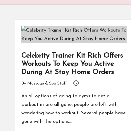
Celebrity Trainer Kit Rich Offers
Workouts To Keep You Active
During At Stay Home Orders
By
Massage & Spa Staff
Posted
by
As all options of going to gyms to get a
workout in are all gone, people are left with
wondering how to workout. Several people have
gone with the options…