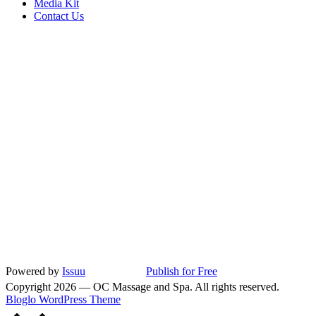
Media Kit
Contact Us
Powered by
Issuu
Publish for Free
Copyright 2026 — OC Massage and Spa. All rights reserved.
Bloglo WordPress Theme
Scroll