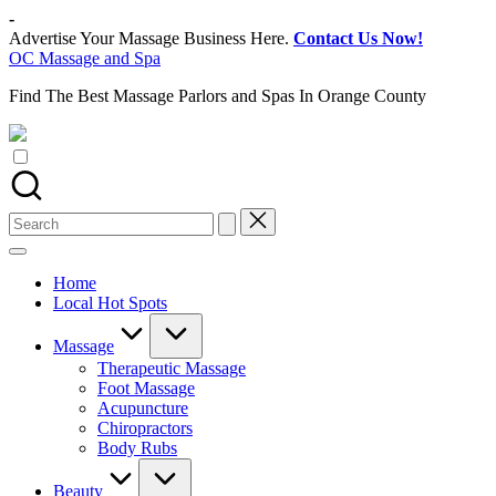
Skip
-
to
Advertise Your Massage Business Here.
Contact Us Now!
content
OC Massage and Spa
Find The Best Massage Parlors and Spas In Orange County
Search
for:
Home
Local Hot Spots
Massage
Therapeutic Massage
Foot Massage
Acupuncture
Chiropractors
Body Rubs
Beauty