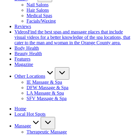
Nail Salons
Hair Salons
Medical Spas
Facials/Waxing
Reviews
Videos
Find the best spas and massage places that include
visual videos for a better knowledge of the spa locations, that
cater to the man and woman in the Orange County area.
Body Health
Beauty Health
Features
Magazine
Other Locations
IE Massage & Spa
DFW Massage & Spa
LA Massage & Spa
SFV Massage & Spa
Home
Local Hot Spots
Massage
Therapeutic Massage