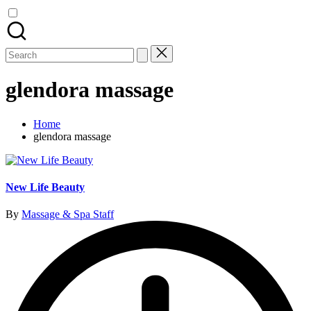
Search
for:
glendora massage
Home
glendora massage
New Life Beauty
Posted
By
Massage & Spa Staff
by