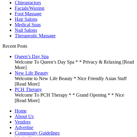
Chiropractors
Facials/Waxing
Foot Massage
Hair Salons
Medical Spas
Nail Salons
Therapeutic Massage
Recent Posts
Queen’s Day Spa
Welcome To Queen’s Day Spa * * Privacy & Relaxing
[Read
More]
New Life Beauty
Welcome to New Life Beauty * Nice Friendly Asian Staff
[Read More]
PCH Therapy
Welcome To PCH Therapy * * Grand Opening * * Nice
[Read More]
Home
About Us
Vendors
Advertise
Community Guidelines