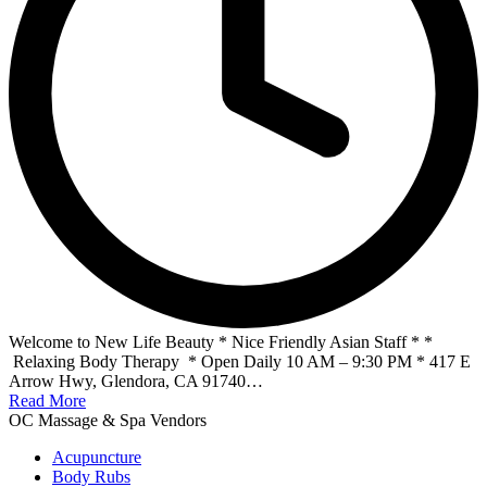
Welcome to New Life Beauty * Nice Friendly Asian Staff * *
Relaxing Body Therapy * Open Daily 10 AM – 9:30 PM * 417 E
Arrow Hwy, Glendora, CA 91740…
Read More
OC Massage & Spa Vendors
Acupuncture
Body Rubs