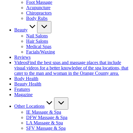
Foot Massage
Acupuncture
Chiropractors
Body Rubs
Beauty
Nail Salons
Hair Salons
Medical Spas
Facials/Waxing
Reviews
Videos
Find the best spas and massage places that include
visual videos for a better knowledge of the spa locations, that
cater to the man and woman in the Orange County area.
Body Health
Beauty Health
Features
Magazine
Other Locations
IE Massage & Spa
DFW Massage & Spa
LA Massage & Spa
SFV Massage & Spa