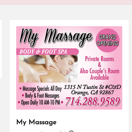
My Massage