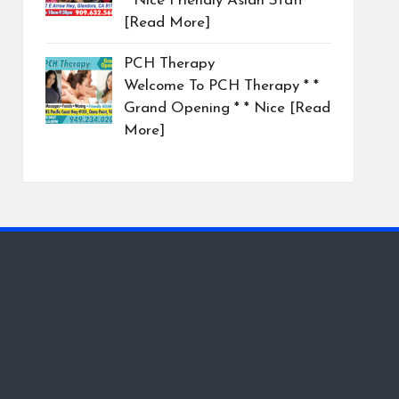
* Nice Friendly Asian Staff
[Read More]
PCH Therapy
Welcome To PCH Therapy * *
Grand Opening * * Nice
[Read
More]