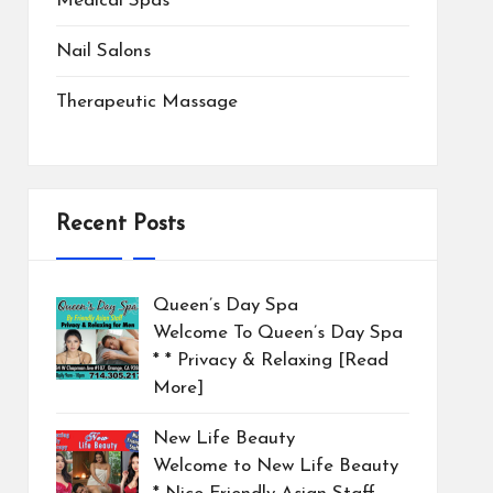
Medical Spas
Nail Salons
Therapeutic Massage
Recent Posts
Queen’s Day Spa
Welcome To Queen’s Day Spa
* * Privacy & Relaxing
[Read
More]
New Life Beauty
Welcome to New Life Beauty