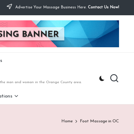
Advertise Your Massage Business Here.
Contact Us Now!
s
to the man and woman in the Orange County area.
tions
Home
Foot Massage in OC