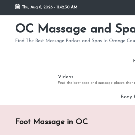
Thu, Aug 6, 2026
-
11:42:31 AM
Skip
to
OC Massage and Sp
content
Find The Best Massage Parlors and Spas In Orange Co
Videos
Find the best spas and massage places that i
Body 
Foot Massage in OC