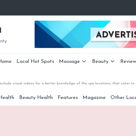
a
unty
Home
Local Hot Spots
Massage
Beauty
Review
nclude visual videos for a better knowledge of the spa locations, that cater 
Health
Beauty Health
Features
Magazine
Other Loca