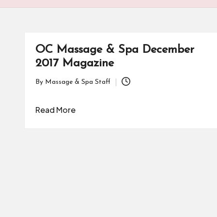
OC Massage & Spa December
2017 Magazine
By
Massage & Spa Staff
Posted
by
Read More