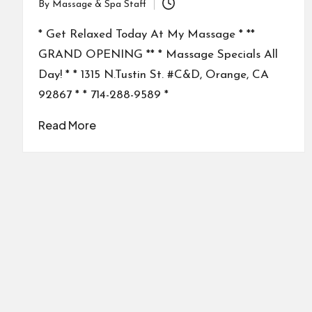
By
Massage & Spa Staff
Posted
by
* Get Relaxed Today At My Massage * **
GRAND OPENING ** * Massage Specials All
Day! * * 1315 N.Tustin St. #C&D, Orange, CA
92867 * * 714-288-9589 *
Read More