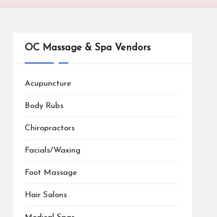
OC Massage & Spa Vendors
Acupuncture
Body Rubs
Chiropractors
Facials/Waxing
Foot Massage
Hair Salons