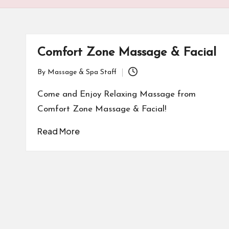
Comfort Zone Massage & Facial
By
Massage & Spa Staff
Posted
by
Come and Enjoy Relaxing Massage from
Comfort Zone Massage & Facial!
Read More