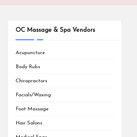
OC Massage & Spa Vendors
Acupuncture
Body Rubs
Chiropractors
Facials/Waxing
Foot Massage
Hair Salons