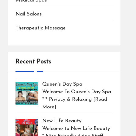
Medical Spas
Nail Salons
Therapeutic Massage
Recent Posts
Queen’s Day Spa
Welcome To Queen’s Day Spa
* * Privacy & Relaxing
[Read
More]
New Life Beauty
Welcome to New Life Beauty