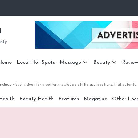
a
unty
Home
Local Hot Spots
Massage
Beauty
Review
nclude visual videos for a better knowledge of the spa locations, that cater 
Health
Beauty Health
Features
Magazine
Other Loca