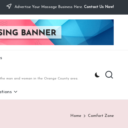
Advertise Your Massage Business Here.
Contact Us Now!
s
to the man and woman in the Orange County area.
tions
Home
Comfort Zone