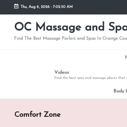
Thu, Aug 6, 2026
-
7:02:50 AM
Skip
to
OC Massage and Sp
content
Find The Best Massage Parlors and Spas In Orange Co
Videos
Find the best spas and massage places that i
Body 
Comfort Zone