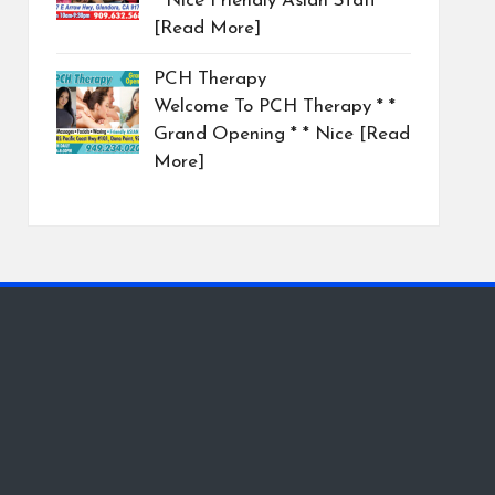
* Nice Friendly Asian Staff
[Read More]
PCH Therapy
Welcome To PCH Therapy * *
Grand Opening * * Nice
[Read
More]