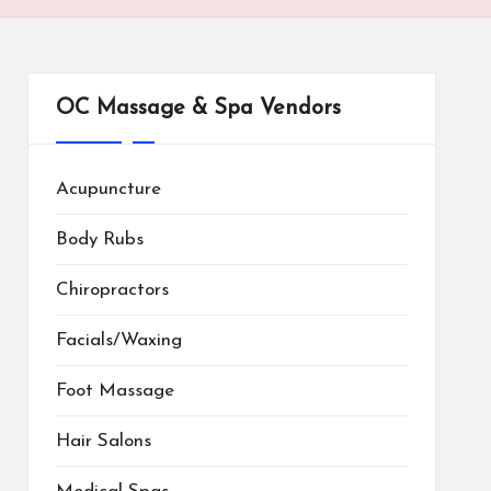
OC Massage & Spa Vendors
Acupuncture
Body Rubs
Chiropractors
Facials/Waxing
Foot Massage
Hair Salons