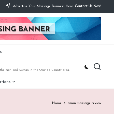
Advertise Your Massage Business Here.
Contact Us Now!
s
to the man and woman in the Orange County area.
tions
Home
asian massage review