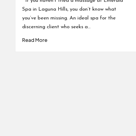
If you haven’t tried a massage at Emerald
Spa in Laguna Hills, you don’t know what
you’ve been missing. An ideal spa for the
discerning client who seeks a…
Read More