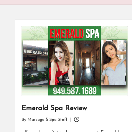
Emerald Spa Review
By
Massage & Spa Staff
Posted
by