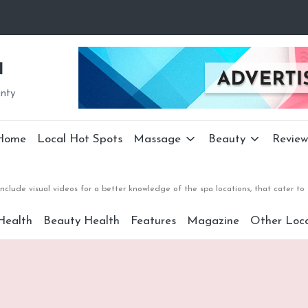
a
unty
Home
Local Hot Spots
Massage
Beauty
Review
nclude visual videos for a better knowledge of the spa locations, that cater 
Health
Beauty Health
Features
Magazine
Other Loca