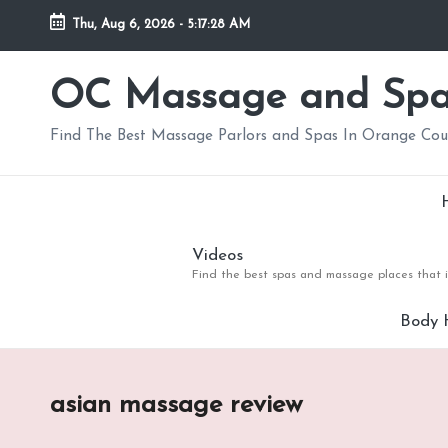
Thu, Aug 6, 2026
-
5:17:29 AM
Skip
to
OC Massage and Sp
content
Find The Best Massage Parlors and Spas In Orange Co
Videos
Find the best spas and massage places that i
Body 
asian massage review