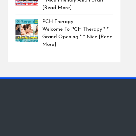
* Nice Friendly Asian Staff
[Read More]
PCH Therapy
Welcome To PCH Therapy * *
Grand Opening * * Nice
[Read
More]