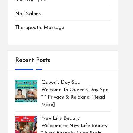
Medical Spas
Nail Salons
Therapeutic Massage
Recent Posts
Queen’s Day Spa
Welcome To Queen’s Day Spa
* * Privacy & Relaxing
[Read
More]
New Life Beauty
Welcome to New Life Beauty