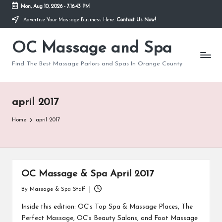
Mon, Aug 10, 2026
-
7:16:43 PM
Advertise Your Massage Business Here.
Contact Us Now!
Skip
to
OC Massage and Spa
content
Find The Best Massage Parlors and Spas In Orange County
april 2017
Home
april 2017
OC Massage & Spa April 2017
By
Massage & Spa Staff
Posted
by
Inside this edition: OC's Top Spa & Massage Places, The
Perfect Massage, OC's Beauty Salons, and Foot Massage