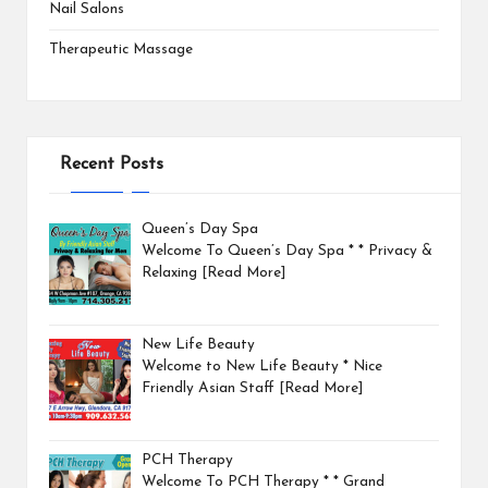
Nail Salons
Therapeutic Massage
Recent Posts
Queen’s Day Spa
Welcome To Queen’s Day Spa * * Privacy &
Relaxing
[Read More]
New Life Beauty
Welcome to New Life Beauty * Nice
Friendly Asian Staff
[Read More]
PCH Therapy
Welcome To PCH Therapy * * Grand