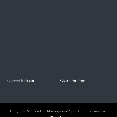
Powered by
Issuu
Publish for Free
Copyright 2026 — OC Massage and Spa. All rights reserved.