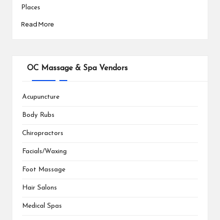
Places
Read More
OC Massage & Spa Vendors
Acupuncture
Body Rubs
Chiropractors
Facials/Waxing
Foot Massage
Hair Salons
Medical Spas