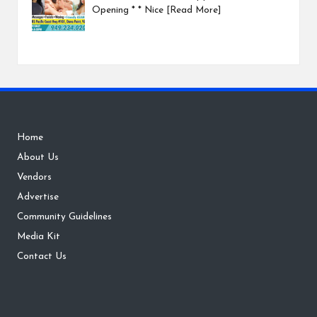
Opening * * Nice
[Read More]
Home
About Us
Vendors
Advertise
Community Guidelines
Media Kit
Contact Us