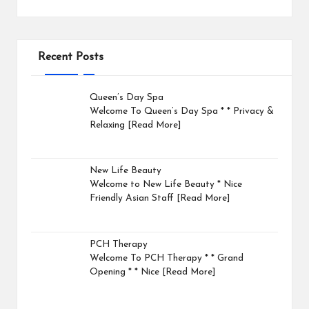
Recent Posts
Queen’s Day Spa
Welcome To Queen’s Day Spa * * Privacy &
Relaxing
[Read More]
New Life Beauty
Welcome to New Life Beauty * Nice
Friendly Asian Staff
[Read More]
PCH Therapy
Welcome To PCH Therapy * * Grand
Opening * * Nice
[Read More]