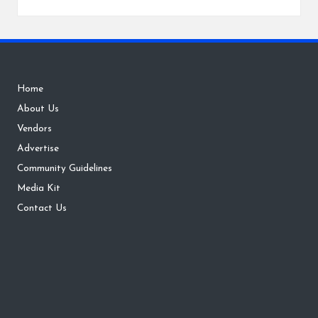
Home
About Us
Vendors
Advertise
Community Guidelines
Media Kit
Contact Us