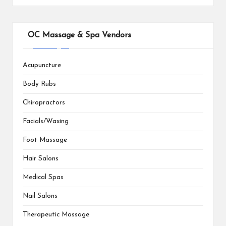
OC Massage & Spa Vendors
Acupuncture
Body Rubs
Chiropractors
Facials/Waxing
Foot Massage
Hair Salons
Medical Spas
Nail Salons
Therapeutic Massage