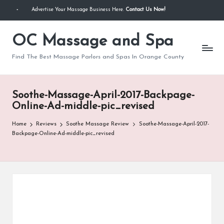
-
Advertise Your Massage Business Here.
Contact Us Now!
Skip
to
OC Massage and Spa
content
Find The Best Massage Parlors and Spas In Orange County
Soothe-Massage-April-2017-Backpage-
Online-Ad-middle-pic_revised
Home
Reviews
Soothe Massage Review
Soothe-Massage-April-2017-
Backpage-Online-Ad-middle-pic_revised