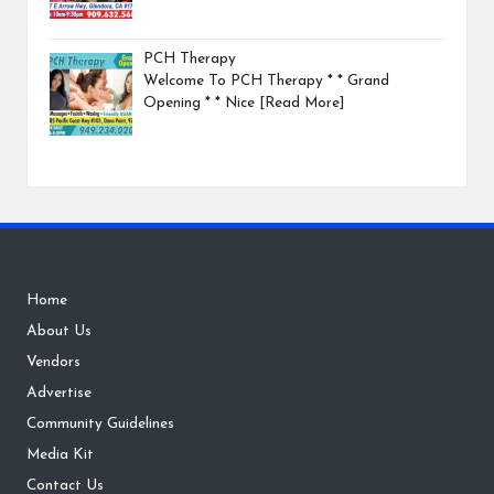
PCH Therapy
Welcome To PCH Therapy * * Grand
Opening * * Nice
[Read More]
Home
About Us
Vendors
Advertise
Community Guidelines
Media Kit
Contact Us