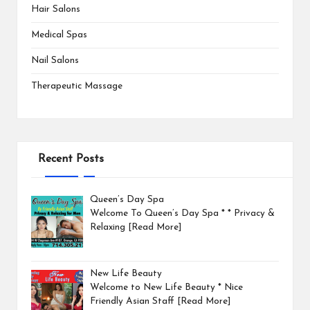
Hair Salons
Medical Spas
Nail Salons
Therapeutic Massage
Recent Posts
Queen’s Day Spa
Welcome To Queen’s Day Spa * * Privacy &
Relaxing
[Read More]
New Life Beauty
Welcome to New Life Beauty * Nice
Friendly Asian Staff
[Read More]