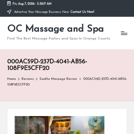
Fri, Aug 7, 2026
-
5:38:17 AM
Advertise Your Massage Business Here.
Contact Us Now!
Skip
to
OC Massage and Spa
content
Find The Best Massage Parlors and Spas In Orange County
000AC59D-237D-4041-AB56-
108F9E5CFF20
Home
Reviews
Soothe Massage Review
000AC59D-237D-4041-AB56-
108F9E5CFF20