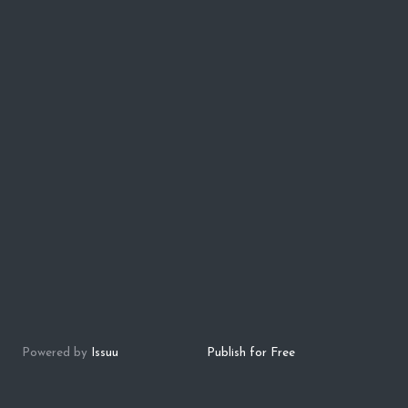
Powered by
Issuu
Publish for Free