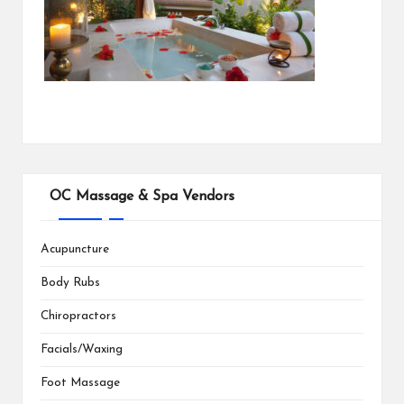
OC Massage & Spa Vendors
Acupuncture
Body Rubs
Chiropractors
Facials/Waxing
Foot Massage