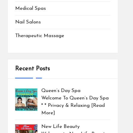
Medical Spas
Nail Salons
Therapeutic Massage
Recent Posts
Queen’s Day Spa
Welcome To Queen’s Day Spa
* * Privacy & Relaxing
[Read
More]
New Life Beauty