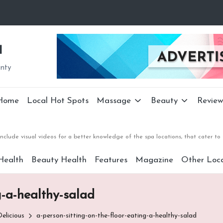
a
unty
Home
Local Hot Spots
Massage
Beauty
Review
nclude visual videos for a better knowledge of the spa locations, that cater 
Health
Beauty Health
Features
Magazine
Other Loca
g-a-healthy-salad
elicious
a-person-sitting-on-the-floor-eating-a-healthy-salad