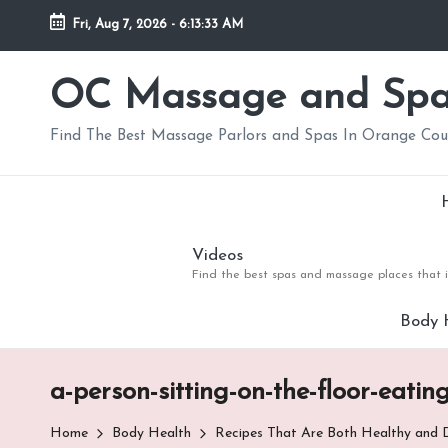
Fri, Aug 7, 2026
-
6:13:34 AM
Skip
to
OC Massage and Sp
content
Find The Best Massage Parlors and Spas In Orange Co
Videos
Find the best spas and massage places that i
Body 
a-person-sitting-on-the-floor-eatin
Home
Body Health
Recipes That Are Both Healthy and D