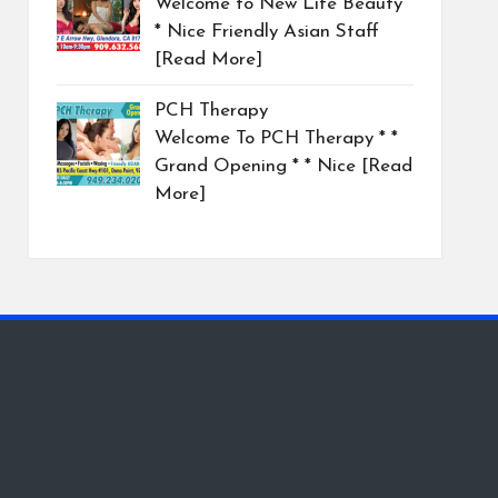
Welcome to New Life Beauty
* Nice Friendly Asian Staff
[Read More]
PCH Therapy
Welcome To PCH Therapy * *
Grand Opening * * Nice
[Read
More]