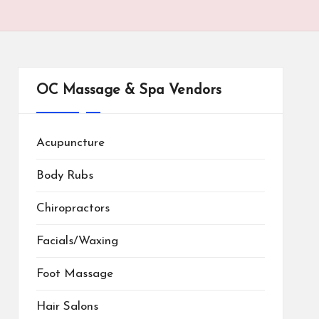
OC Massage & Spa Vendors
Acupuncture
Body Rubs
Chiropractors
Facials/Waxing
Foot Massage
Hair Salons