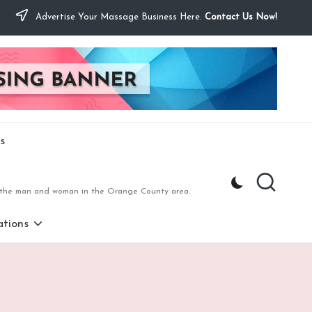
Advertise Your Massage Business Here.
Contact Us Now!
s
to the man and woman in the Orange County area.
tions