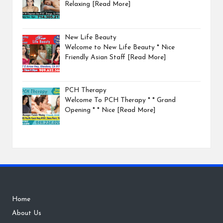
Relaxing
[Read More]
New Life Beauty
Welcome to New Life Beauty * Nice
Friendly Asian Staff
[Read More]
PCH Therapy
Welcome To PCH Therapy * * Grand
Opening * * Nice
[Read More]
Home
About Us