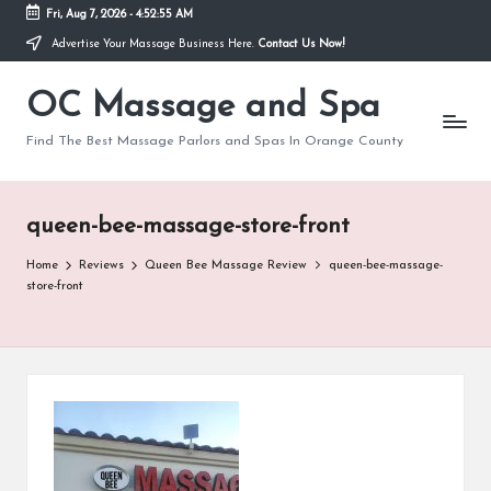
Fri, Aug 7, 2026
-
4:52:55 AM
Advertise Your Massage Business Here.
Contact Us Now!
Skip
to
OC Massage and Spa
content
Find The Best Massage Parlors and Spas In Orange County
queen-bee-massage-store-front
Home
Reviews
Queen Bee Massage Review
queen-bee-massage-
store-front