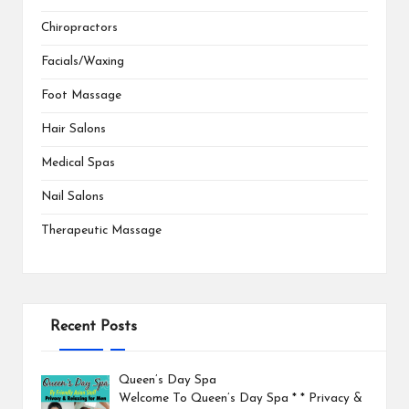
Chiropractors
Facials/Waxing
Foot Massage
Hair Salons
Medical Spas
Nail Salons
Therapeutic Massage
Recent Posts
Queen’s Day Spa
Welcome To Queen’s Day Spa * * Privacy &