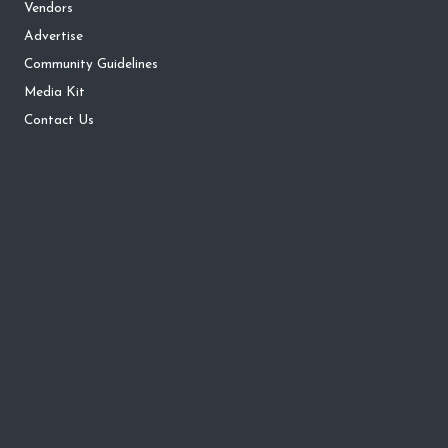
Vendors
Advertise
Community Guidelines
Media Kit
Contact Us