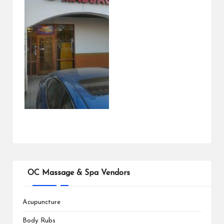
OC Massage & Spa Vendors
Acupuncture
Body Rubs