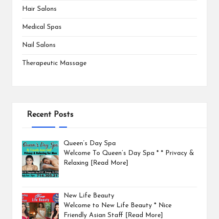
Hair Salons
Medical Spas
Nail Salons
Therapeutic Massage
Recent Posts
Queen’s Day Spa
Welcome To Queen’s Day Spa * * Privacy &
Relaxing
[Read More]
New Life Beauty
Welcome to New Life Beauty * Nice
Friendly Asian Staff
[Read More]