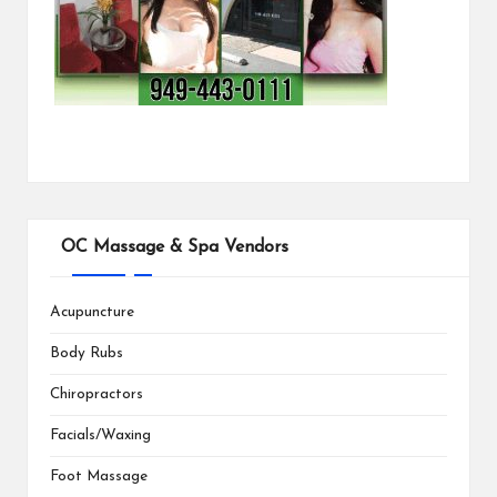
OC Massage & Spa Vendors
Acupuncture
Body Rubs
Chiropractors
Facials/Waxing
Foot Massage