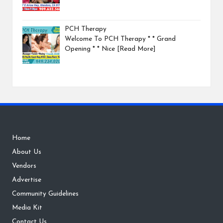
PCH Therapy
Welcome To PCH Therapy * * Grand
Opening * * Nice
[Read More]
Home
About Us
Vendors
Advertise
Community Guidelines
Media Kit
Contact Us