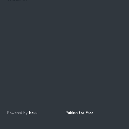
Powered by
Issuu
Publish for Free