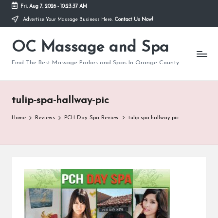
Fri, Aug 7, 2026
-
10:23:37 AM
Advertise Your Massage Business Here.
Contact Us Now!
Skip
to
OC Massage and Spa
content
Find The Best Massage Parlors and Spas In Orange County
tulip-spa-hallway-pic
Home
Reviews
PCH Day Spa Review
tulip-spa-hallway-pic