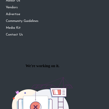
About Us
Vendors
Advertise
Community Guidelines
Media Kit
Contact Us