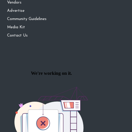
Vendors
Advertise
Community Guidelines
Media Kit
Contact Us