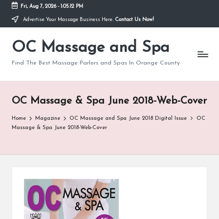
Fri, Aug 7, 2026
-
1:05:12 PM
Advertise Your Massage Business Here.
Contact Us Now!
Skip
to
OC Massage and Spa
content
Find The Best Massage Parlors and Spas In Orange County
OC Massage & Spa June 2018-Web-Cover
Home
Magazine
OC Massage and Spa June 2018 Digital Issue
OC
Massage & Spa June 2018-Web-Cover