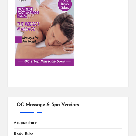
OC Massage & Spa Vendors
Acupuncture
Body Rubs