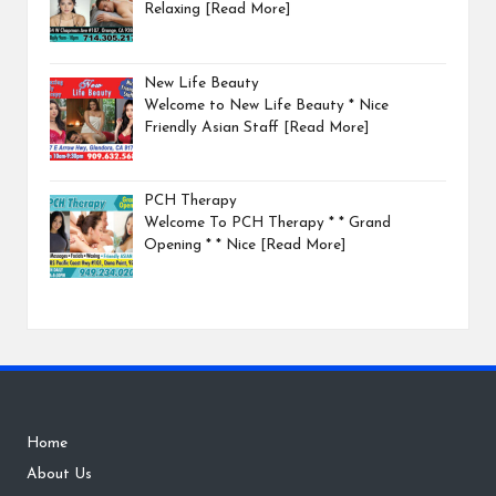
Relaxing
[Read More]
New Life Beauty
Welcome to New Life Beauty * Nice
Friendly Asian Staff
[Read More]
PCH Therapy
Welcome To PCH Therapy * * Grand
Opening * * Nice
[Read More]
Home
About Us