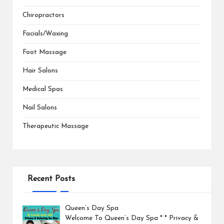
Chiropractors
Facials/Waxing
Foot Massage
Hair Salons
Medical Spas
Nail Salons
Therapeutic Massage
Recent Posts
Queen’s Day Spa
Welcome To Queen’s Day Spa * * Privacy &