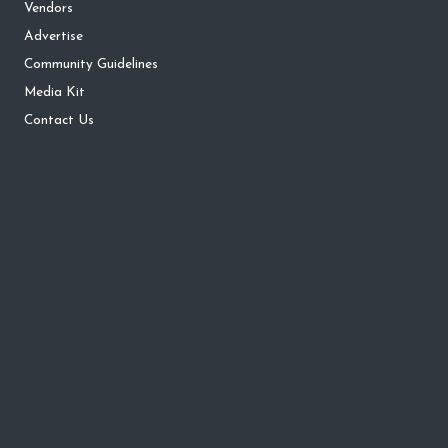
Vendors
Advertise
Community Guidelines
Media Kit
Contact Us