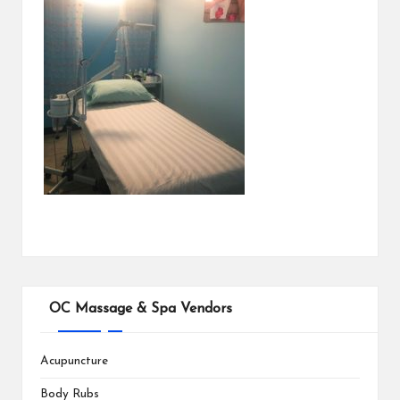
OC Massage & Spa Vendors
Acupuncture
Body Rubs