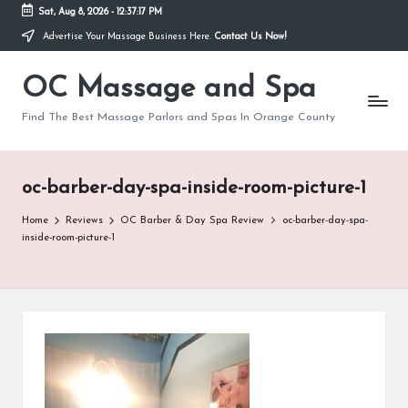
Sat, Aug 8, 2026
-
12:37:17 PM
Advertise Your Massage Business Here.
Contact Us Now!
Skip
to
OC Massage and Spa
content
Find The Best Massage Parlors and Spas In Orange County
oc-barber-day-spa-inside-room-picture-1
Home
Reviews
OC Barber & Day Spa Review
oc-barber-day-spa-
inside-room-picture-1