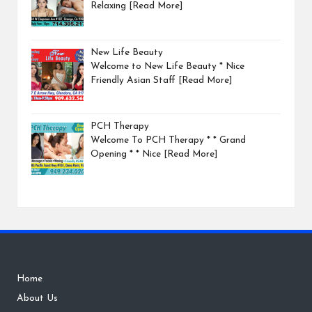
Relaxing
[Read More]
New Life Beauty
Welcome to New Life Beauty * Nice
Friendly Asian Staff
[Read More]
PCH Therapy
Welcome To PCH Therapy * * Grand
Opening * * Nice
[Read More]
Home
About Us