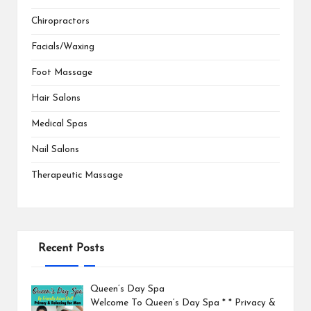
Chiropractors
Facials/Waxing
Foot Massage
Hair Salons
Medical Spas
Nail Salons
Therapeutic Massage
Recent Posts
Queen’s Day Spa
Welcome To Queen’s Day Spa * * Privacy &