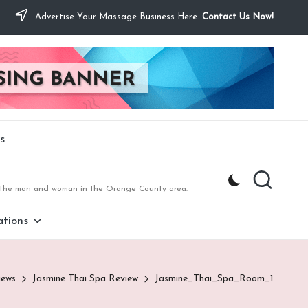
Advertise Your Massage Business Here.
Contact Us Now!
s
to the man and woman in the Orange County area.
tions
iews
Jasmine Thai Spa Review
Jasmine_Thai_Spa_Room_1