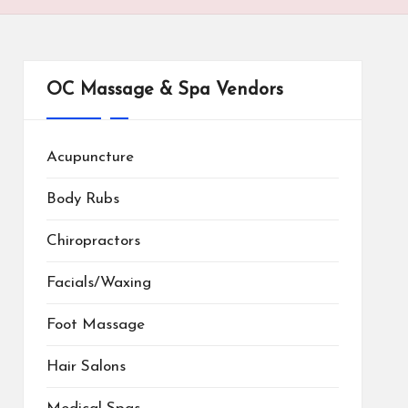
OC Massage & Spa Vendors
Acupuncture
Body Rubs
Chiropractors
Facials/Waxing
Foot Massage
Hair Salons