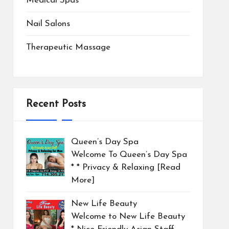
Medical Spas
Nail Salons
Therapeutic Massage
Recent Posts
Queen’s Day Spa
Welcome To Queen’s Day Spa
* * Privacy & Relaxing
[Read
More]
New Life Beauty
Welcome to New Life Beauty