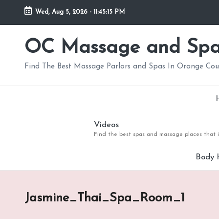
Wed, Aug 5, 2026
-
11:45:16 PM
Skip
to
OC Massage and Sp
content
Find The Best Massage Parlors and Spas In Orange Co
Videos
Find the best spas and massage places that i
Body 
Jasmine_Thai_Spa_Room_1