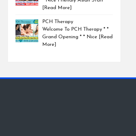
* Nice Friendly Asian Staff
[Read More]
PCH Therapy
Welcome To PCH Therapy * *
Grand Opening * * Nice
[Read
More]