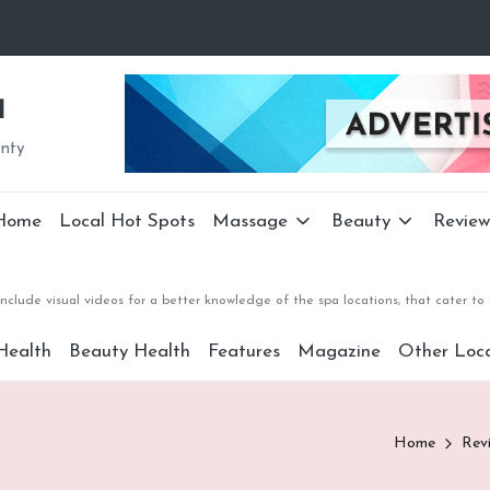
a
unty
Home
Local Hot Spots
Massage
Beauty
Review
nclude visual videos for a better knowledge of the spa locations, that cater 
Health
Beauty Health
Features
Magazine
Other Loca
Home
Rev