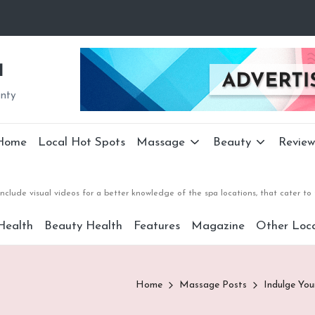
a
unty
Home
Local Hot Spots
Massage
Beauty
Review
nclude visual videos for a better knowledge of the spa locations, that cater 
Health
Beauty Health
Features
Magazine
Other Loca
Home
Massage Posts
Indulge You