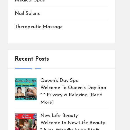
Medical Spas
Nail Salons
Therapeutic Massage
Recent Posts
Queen’s Day Spa
Welcome To Queen’s Day Spa
* * Privacy & Relaxing
[Read
More]
New Life Beauty
Welcome to New Life Beauty