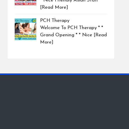
* Nice Friendly Asian Staff
[Read More]
PCH Therapy
Welcome To PCH Therapy * *
Grand Opening * * Nice
[Read
More]