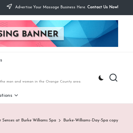
Advertise Your Massage Business Here.
Contact Us Now!
s
to the man and woman in the Orange County area.
tions
r Senses at Burke Williams Spa
Burke-Williams-Day-Spa copy