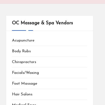
OC Massage & Spa Vendors
Acupuncture
Body Rubs
Chiropractors
Facials/Waxing
Foot Massage
Hair Salons