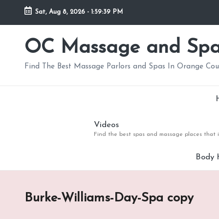
Sat, Aug 8, 2026
-
1:59:39 PM
Skip
to
OC Massage and Sp
content
Find The Best Massage Parlors and Spas In Orange Co
Videos
Find the best spas and massage places that i
Body 
Burke-Williams-Day-Spa copy