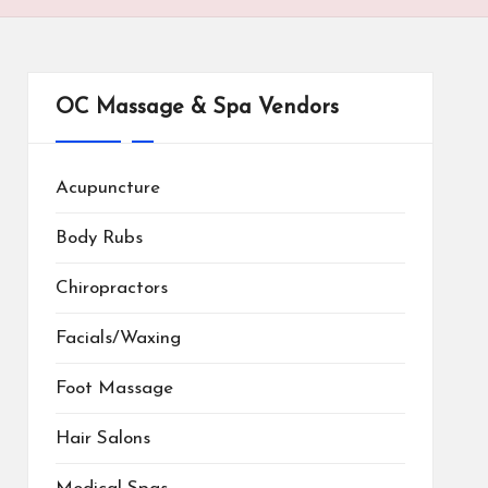
OC Massage & Spa Vendors
Acupuncture
Body Rubs
Chiropractors
Facials/Waxing
Foot Massage
Hair Salons