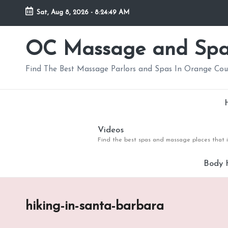
Sat, Aug 8, 2026
-
8:24:49 AM
Skip
to
OC Massage and Sp
content
Find The Best Massage Parlors and Spas In Orange Co
Videos
Find the best spas and massage places that i
Body 
hiking-in-santa-barbara