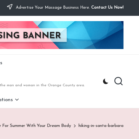
Advertise Your Massage Business Here.
Contact Us Now!
s
to the man and woman in the Orange County area.
tions
y For Summer With Your Dream Body
hiking-in-santa-barbara