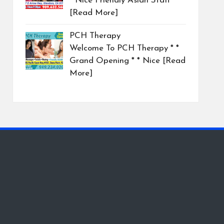
* Nice Friendly Asian Staff
[Read More]
PCH Therapy
Welcome To PCH Therapy * *
Grand Opening * * Nice
[Read
More]