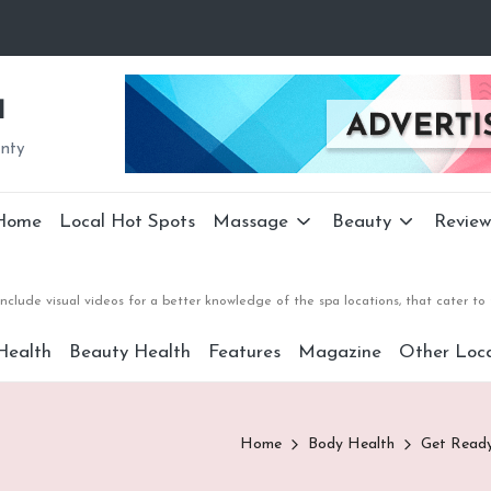
a
unty
Home
Local Hot Spots
Massage
Beauty
Review
nclude visual videos for a better knowledge of the spa locations, that cater 
Health
Beauty Health
Features
Magazine
Other Loca
Home
Body Health
Get Read