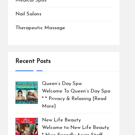
Medical Spas
Nail Salons
Therapeutic Massage
Recent Posts
Queen’s Day Spa
Welcome To Queen’s Day Spa
* * Privacy & Relaxing
[Read
More]
New Life Beauty
Welcome to New Life Beauty