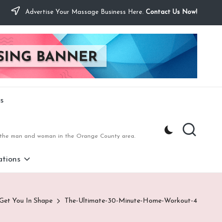
Advertise Your Massage Business Here.
Contact Us Now!
s
to the man and woman in the Orange County area.
tions
 Get You In Shape
The-Ultimate-30-Minute-Home-Workout-4