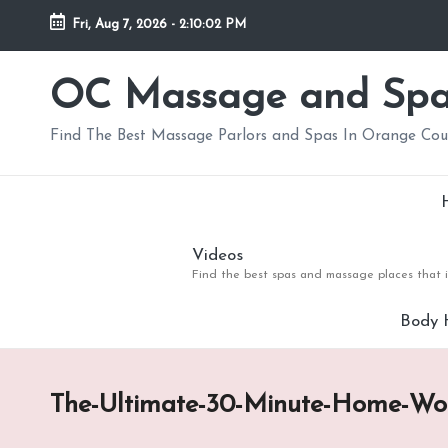
Fri, Aug 7, 2026
-
2:10:03 PM
Skip
to
OC Massage and Sp
content
Find The Best Massage Parlors and Spas In Orange Co
Videos
Find the best spas and massage places that i
Body 
The-Ultimate-30-Minute-Home-Wo