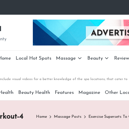
a
unty
Home
Local Hot Spots
Massage
Beauty
Review
nclude visual videos for a better knowledge of the spa locations, that cater 
Health
Beauty Health
Features
Magazine
Other Loca
rkout-4
Home
Massage Posts
Exercise Supersets To