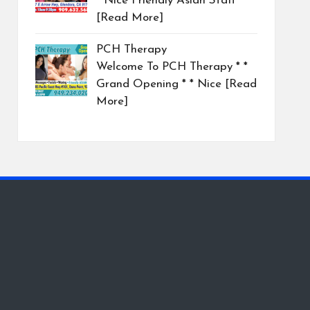
* Nice Friendly Asian Staff
[Read More]
PCH Therapy
Welcome To PCH Therapy * *
Grand Opening * * Nice
[Read
More]