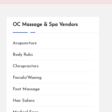
OC Massage & Spa Vendors
Acupuncture
Body Rubs
Chiropractors
Facials/Waxing
Foot Massage
Hair Salons