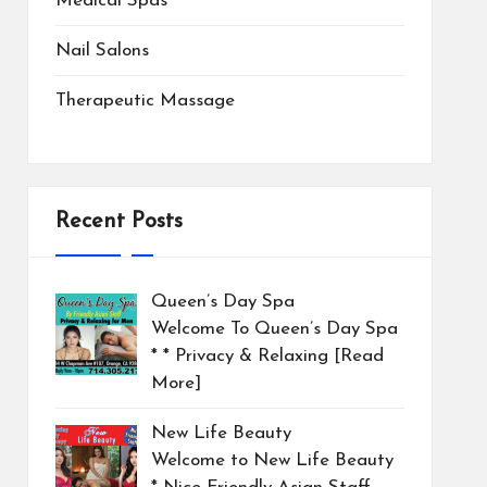
Medical Spas
Nail Salons
Therapeutic Massage
Recent Posts
Queen’s Day Spa
Welcome To Queen’s Day Spa
* * Privacy & Relaxing
[Read
More]
New Life Beauty
Welcome to New Life Beauty