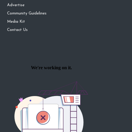
Advertise
Community Guidelines
Media Kit
Contact Us