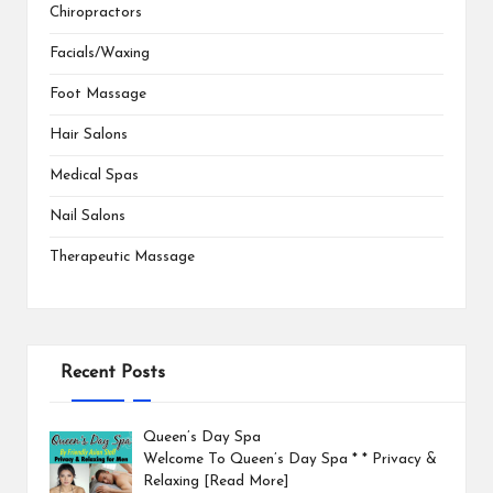
Chiropractors
Facials/Waxing
Foot Massage
Hair Salons
Medical Spas
Nail Salons
Therapeutic Massage
Recent Posts
Queen’s Day Spa
Welcome To Queen’s Day Spa * * Privacy &
Relaxing
[Read More]