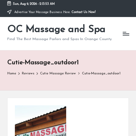
Sun, Aug 9, 2026
-
2:13:53 AM
Advertise Your Massage Business Here.
Contact Us Now!
Skip
to
OC Massage and Spa
content
Find The Best Massage Parlors and Spas In Orange County
Cutie-Massage_outdoor1
Home
Reviews
Cutie Massage Review
Cutie-Massage_outdoor1