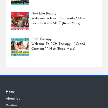
New Life Beauty
Welcome to New Life Beauty * Nice
Friendly Asian Staff
[Read More]
PCH Therapy
Welcome To PCH Therapy * * Grand
Opening * * Nice
[Read More]
Home
About Us
Vendors