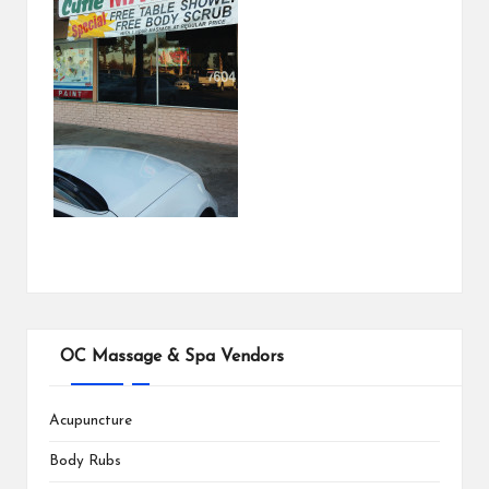
OC Massage & Spa Vendors
Acupuncture
Body Rubs