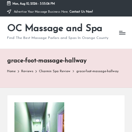
Mon, Aug 10, 2026
-
3:55:06 PM
Advertise Your Massage Business Here.
Contact Us Now!
Skip
to
OC Massage and Spa
content
Find The Best Massage Parlors and Spas In Orange County
grace-foot-massage-hallway
Home
Reviews
Charmin Spa Review
grace-foot-massage-hallway