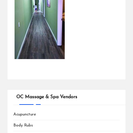
OC Massage & Spa Vendors
Acupuncture
Body Rubs