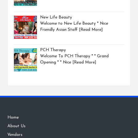
New Life Beauty
Welcome to New Life Beauty * Nice
Friendly Asian Staff
[Read More]
PCH Therapy
Welcome To PCH Therapy * * Grand
Opening * * Nice
[Read More]
Home
About Us
Vendors