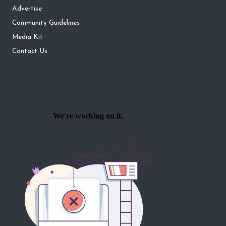
Advertise
Community Guidelines
Media Kit
Contact Us