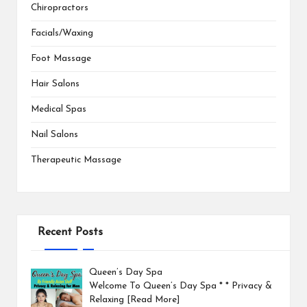
Chiropractors
Facials/Waxing
Foot Massage
Hair Salons
Medical Spas
Nail Salons
Therapeutic Massage
Recent Posts
Queen’s Day Spa
Welcome To Queen’s Day Spa * * Privacy &
Relaxing
[Read More]