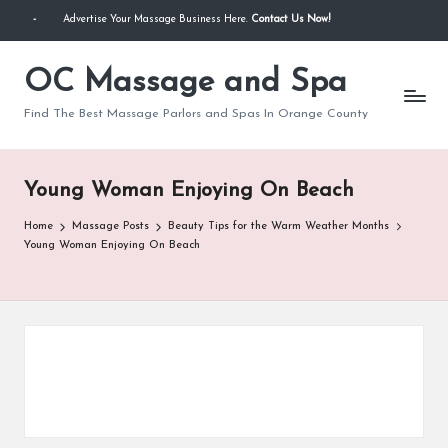
-
Advertise Your Massage Business Here.
Contact Us Now!
Skip
to
OC Massage and Spa
content
Find The Best Massage Parlors and Spas In Orange County
Young Woman Enjoying On Beach
Home
Massage Posts
Beauty Tips for the Warm Weather Months
Young Woman Enjoying On Beach