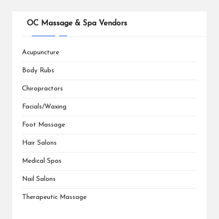
OC Massage & Spa Vendors
Acupuncture
Body Rubs
Chiropractors
Facials/Waxing
Foot Massage
Hair Salons
Medical Spas
Nail Salons
Therapeutic Massage