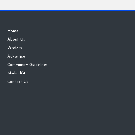
Home
About Us
Vendors
Advertise
Community Guidelines
Media Kit
Contact Us