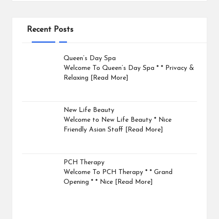
Recent Posts
Queen’s Day Spa
Welcome To Queen’s Day Spa * * Privacy &
Relaxing
[Read More]
New Life Beauty
Welcome to New Life Beauty * Nice
Friendly Asian Staff
[Read More]
PCH Therapy
Welcome To PCH Therapy * * Grand
Opening * * Nice
[Read More]