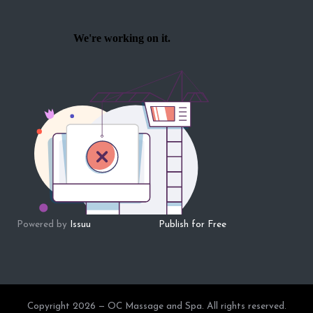
Powered by
Issuu
Publish for Free
Copyright 2026 — OC Massage and Spa. All rights reserved.