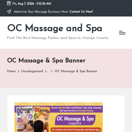
Fri, Aug 7, 2026
-
5:10:39 AM
Advertise Your Massage Business Here.
Contact Us Now!
Skip
to
OC Massage and Spa
content
Find The Best Massage Parlors and Spas In Orange County
OC Massage & Spa Banner
Home
Uncategorized
OC Massage & Spa Banner