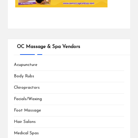
OC Massage & Spa Vendors
Acupuncture
Body Rubs
Chiropractors
Facials/Waxing
Foot Massage
Hair Salons
Medical Spas