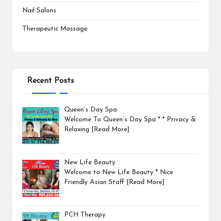
Nail Salons
Therapeutic Massage
Recent Posts
Queen’s Day Spa
Welcome To Queen’s Day Spa * * Privacy &
Relaxing
[Read More]
New Life Beauty
Welcome to New Life Beauty * Nice
Friendly Asian Staff
[Read More]
PCH Therapy