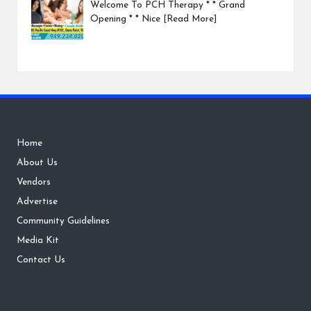
Welcome To PCH Therapy * * Grand
Opening * * Nice
[Read More]
Home
About Us
Vendors
Advertise
Community Guidelines
Media Kit
Contact Us