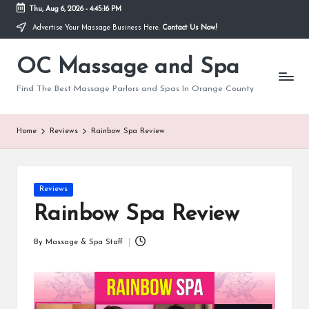
Thu, Aug 6, 2026
-
4:45:17 PM
Advertise Your Massage Business Here.
Contact Us Now!
Skip
to
OC Massage and Spa
content
Find The Best Massage Parlors and Spas In Orange County
Home
Reviews
Rainbow Spa Review
Posted
Reviews
in
Rainbow Spa Review
By
Massage & Spa Staff
Posted
by