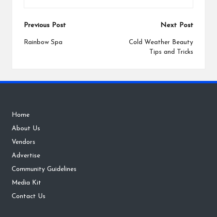
Post
Previous Post
Next Post
navigation
Rainbow Spa
Cold Weather Beauty
Tips and Tricks
Home
About Us
Vendors
Advertise
Community Guidelines
Media Kit
Contact Us