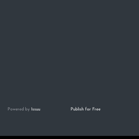
Powered by
Issuu
Publish for Free