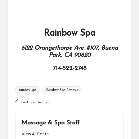
Rainbow Spa
6122 Orangethorpe Ave. #107, Buena
Park, CA 90620
714-522-2748
Tags:
rainbow spa
Rainbow Spa Reviews
Last updated on
Massage & Spa Staff
View All Posts