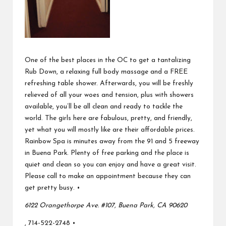
One of the best places in the OC to get a tantalizing
Rub Down, a relaxing full body massage and a FREE
refreshing table shower. Afterwards, you will be freshly
relieved of all your woes and tension, plus with showers
available, you’ll be all clean and ready to tackle the
world. The girls here are fabulous, pretty, and friendly,
yet what you will mostly like are their affordable prices.
Rainbow Spa is minutes away from the 91 and 5 freeway
in Buena Park. Plenty of free parking and the place is
quiet and clean so you can enjoy and have a great visit.
Please call to make an appointment because they can
get pretty busy. •
6122 Orangethorpe Ave. #107, Buena Park, CA 90620
, 714-522-2748 •