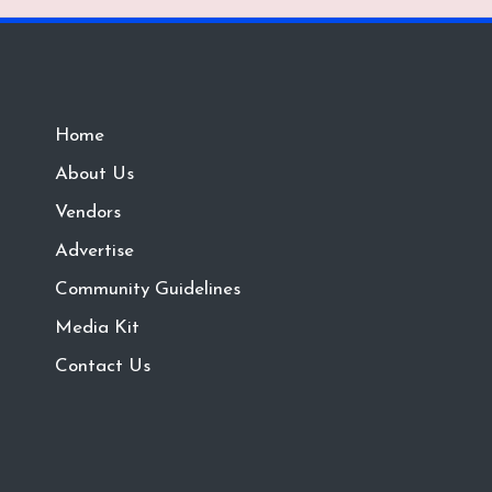
Home
About Us
Vendors
Advertise
Community Guidelines
Media Kit
Contact Us