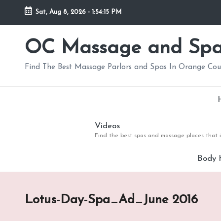
Sat, Aug 8, 2026
-
1:54:15 PM
Skip
to
OC Massage and Sp
content
Find The Best Massage Parlors and Spas In Orange Co
Videos
Find the best spas and massage places that i
Body 
Lotus-Day-Spa_Ad_June 2016