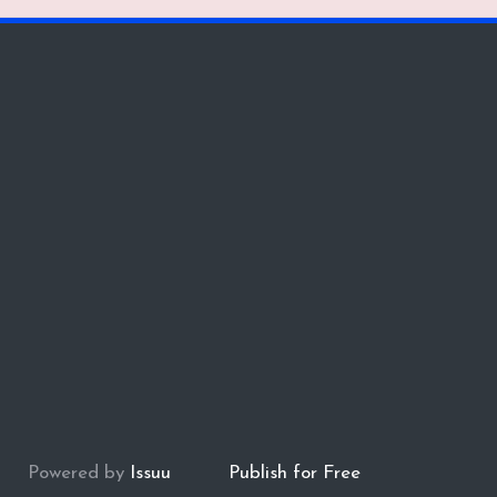
Powered by
Issuu
Publish for Free