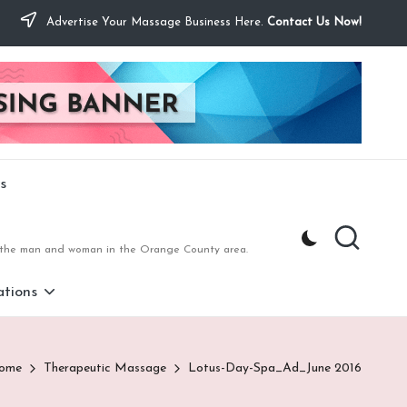
Advertise Your Massage Business Here.
Contact Us Now!
s
to the man and woman in the Orange County area.
tions
ome
Therapeutic Massage
Lotus-Day-Spa_Ad_June 2016