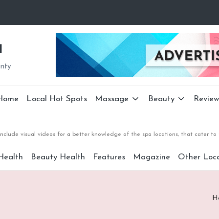
a
unty
Home
Local Hot Spots
Massage
Beauty
Review
nclude visual videos for a better knowledge of the spa locations, that cater 
Health
Beauty Health
Features
Magazine
Other Loca
H