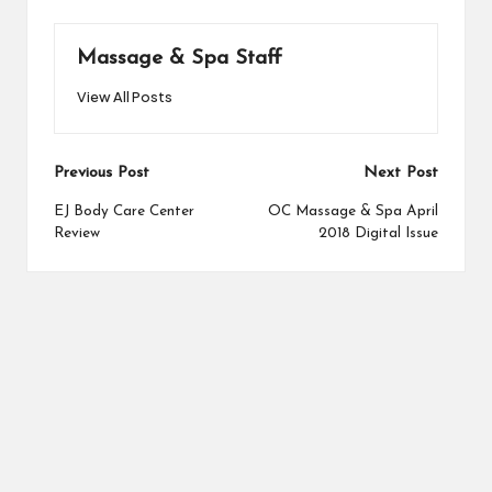
Massage & Spa Staff
View All Posts
Post
Previous Post
Next Post
navigation
EJ Body Care Center
OC Massage & Spa April
Review
2018 Digital Issue