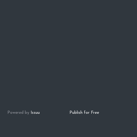
Powered by
Issuu
Publish for Free