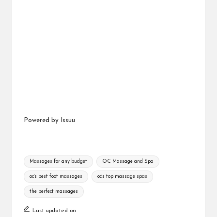
Powered by
Issuu
Tags:
Massages for any budget
OC Massage and Spa
oc's best foot massages
oc's top massage spas
the perfect massages
Last updated on