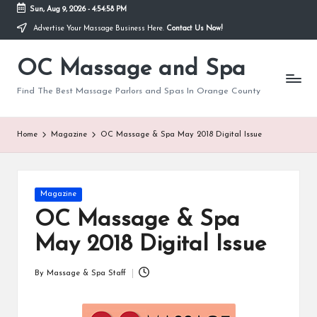
Sun, Aug 9, 2026
-
4:54:59 PM
Advertise Your Massage Business Here.
Contact Us Now!
Skip
to
OC Massage and Spa
content
Find The Best Massage Parlors and Spas In Orange County
Home
Magazine
OC Massage & Spa May 2018 Digital Issue
Posted
Magazine
in
OC Massage & Spa
May 2018 Digital Issue
By
Massage & Spa Staff
Posted
by