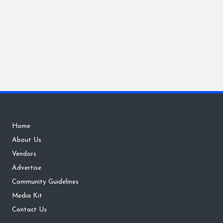
Home
About Us
Vendors
Advertise
Community Guidelines
Media Kit
Contact Us